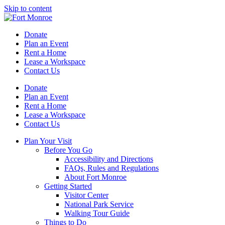
Skip to content
Donate
Plan an Event
Rent a Home
Lease a Workspace
Contact Us
Donate
Plan an Event
Rent a Home
Lease a Workspace
Contact Us
Plan Your Visit
Before You Go
Accessibility and Directions
FAQs, Rules and Regulations
About Fort Monroe
Getting Started
Visitor Center
National Park Service
Walking Tour Guide
Things to Do