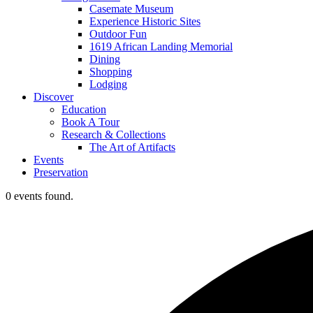
Casemate Museum
Experience Historic Sites
Outdoor Fun
1619 African Landing Memorial
Dining
Shopping
Lodging
Discover
Education
Book A Tour
Research & Collections
The Art of Artifacts
Events
Preservation
0 events found.