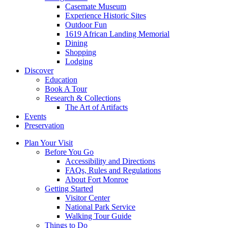
Casemate Museum
Experience Historic Sites
Outdoor Fun
1619 African Landing Memorial
Dining
Shopping
Lodging
Discover
Education
Book A Tour
Research & Collections
The Art of Artifacts
Events
Preservation
Plan Your Visit
Before You Go
Accessibility and Directions
FAQs, Rules and Regulations
About Fort Monroe
Getting Started
Visitor Center
National Park Service
Walking Tour Guide
Things to Do