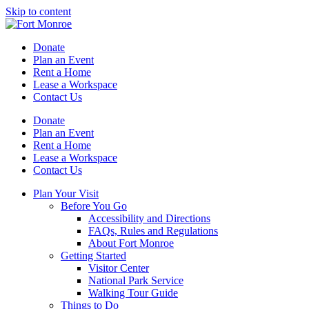
Skip to content
Donate
Plan an Event
Rent a Home
Lease a Workspace
Contact Us
Donate
Plan an Event
Rent a Home
Lease a Workspace
Contact Us
Plan Your Visit
Before You Go
Accessibility and Directions
FAQs, Rules and Regulations
About Fort Monroe
Getting Started
Visitor Center
National Park Service
Walking Tour Guide
Things to Do