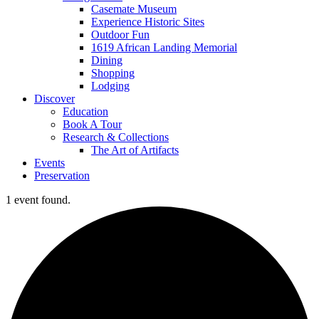
Casemate Museum
Experience Historic Sites
Outdoor Fun
1619 African Landing Memorial
Dining
Shopping
Lodging
Discover
Education
Book A Tour
Research & Collections
The Art of Artifacts
Events
Preservation
1 event found.