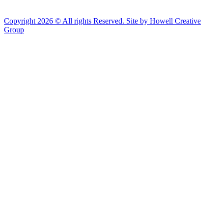
Copyright 2026 © All rights Reserved. Site by Howell Creative
Group
Clos
this
modu
African Landing Memorial Plaza Update
In preparation for installation of the first
sculptures at the memorial, the plaza will be
inaccessible to the public until mid-August
For groups of 10 or more planning to visit Fort Monroe
please email visit@fortmonroe.org or call 757-690-8181