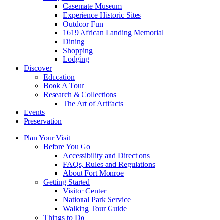
Casemate Museum
Experience Historic Sites
Outdoor Fun
1619 African Landing Memorial
Dining
Shopping
Lodging
Discover
Education
Book A Tour
Research & Collections
The Art of Artifacts
Events
Preservation
Plan Your Visit
Before You Go
Accessibility and Directions
FAQs, Rules and Regulations
About Fort Monroe
Getting Started
Visitor Center
National Park Service
Walking Tour Guide
Things to Do