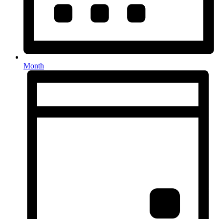
Month