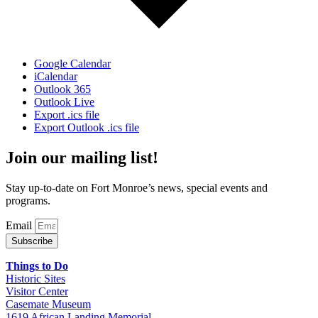
Google Calendar
iCalendar
Outlook 365
Outlook Live
Export .ics file
Export Outlook .ics file
Join our mailing list!
Stay up-to-date on Fort Monroe’s news, special events and
programs.
Email
Subscribe
Things to Do
Historic Sites
Visitor Center
Casemate Museum
1619 African Landing Memorial