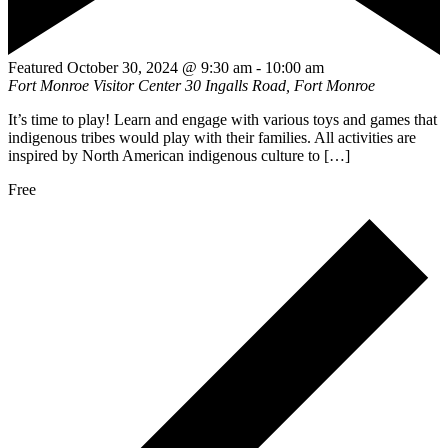
Featured
October 30, 2024 @ 9:30 am
-
10:00 am
Fort Monroe Visitor Center
30 Ingalls Road, Fort Monroe
It’s time to play! Learn and engage with various toys and games that
indigenous tribes would play with their families. All activities are
inspired by North American indigenous culture to […]
Free