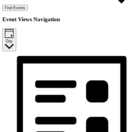
Find Events
Event Views Navigation
Day