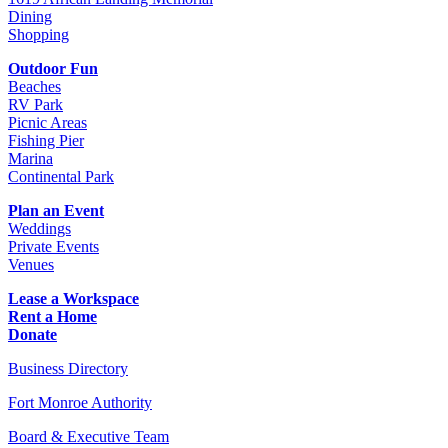
Dining
Shopping
Outdoor Fun
Beaches
RV Park
Picnic Areas
Fishing Pier
Marina
Continental Park
Plan an Event
Weddings
Private Events
Venues
Lease a Workspace
Rent a Home
Donate
Business Directory
Fort Monroe Authority
Board & Executive Team