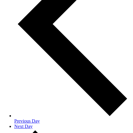
Previous Day
Next Day