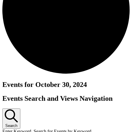
Events for October 30, 2024
Events Search and Views Navigation
Search
Enter Keyword. Search for Events by Keyword.