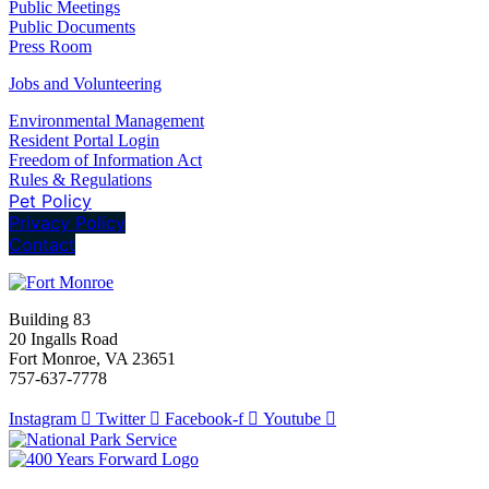
Public Meetings
Public Documents
Press Room
Jobs and Volunteering
Environmental Management
Resident Portal Login
Freedom of Information Act
Rules & Regulations
Pet Policy
Privacy Policy
Contact
Building 83
20 Ingalls Road
Fort Monroe, VA 23651
757-637-7778
Instagram
Twitter
Facebook-f
Youtube