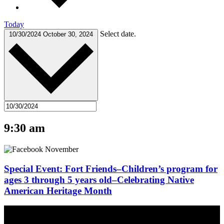
Today
Select date.
10/30/2024
October 30, 2024
9:30 am
Special Event: Fort Friends–Children’s program for
ages 3 through 5 years old–Celebrating Native
American Heritage Month