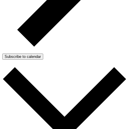
Subscribe to calendar