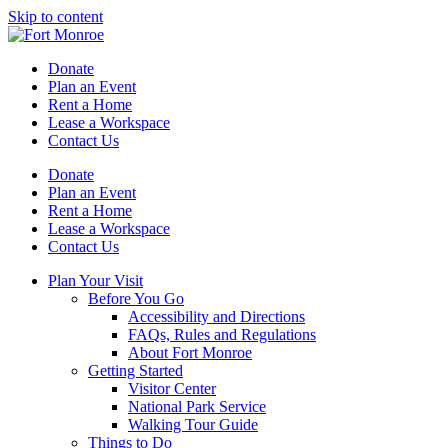
Skip to content
Donate
Plan an Event
Rent a Home
Lease a Workspace
Contact Us
Donate
Plan an Event
Rent a Home
Lease a Workspace
Contact Us
Plan Your Visit
Before You Go
Accessibility and Directions
FAQs, Rules and Regulations
About Fort Monroe
Getting Started
Visitor Center
National Park Service
Walking Tour Guide
Things to Do