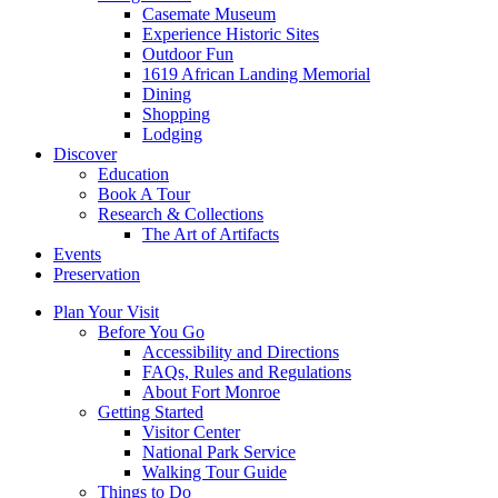
Casemate Museum
Experience Historic Sites
Outdoor Fun
1619 African Landing Memorial
Dining
Shopping
Lodging
Discover
Education
Book A Tour
Research & Collections
The Art of Artifacts
Events
Preservation
Plan Your Visit
Before You Go
Accessibility and Directions
FAQs, Rules and Regulations
About Fort Monroe
Getting Started
Visitor Center
National Park Service
Walking Tour Guide
Things to Do