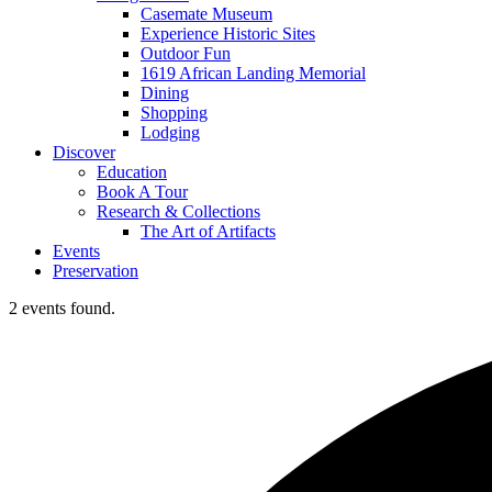
Casemate Museum
Experience Historic Sites
Outdoor Fun
1619 African Landing Memorial
Dining
Shopping
Lodging
Discover
Education
Book A Tour
Research & Collections
The Art of Artifacts
Events
Preservation
2 events found.