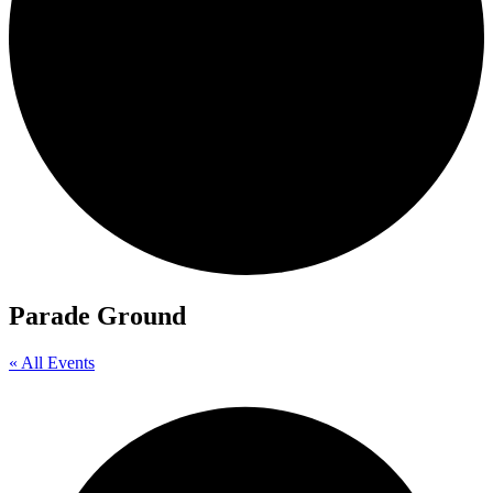
Parade Ground
« All Events