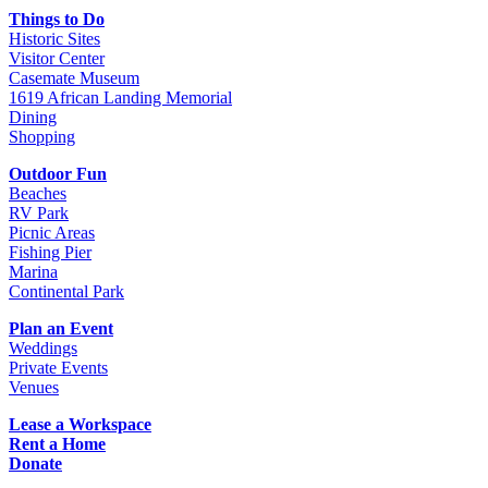
Things to Do
Historic Sites
Visitor Center
Casemate Museum
1619 African Landing Memorial
Dining
Shopping
Outdoor Fun
Beaches
RV Park
Picnic Areas
Fishing Pier
Marina
Continental Park
Plan an Event
Weddings
Private Events
Venues
Lease a Workspace
Rent a Home
Donate