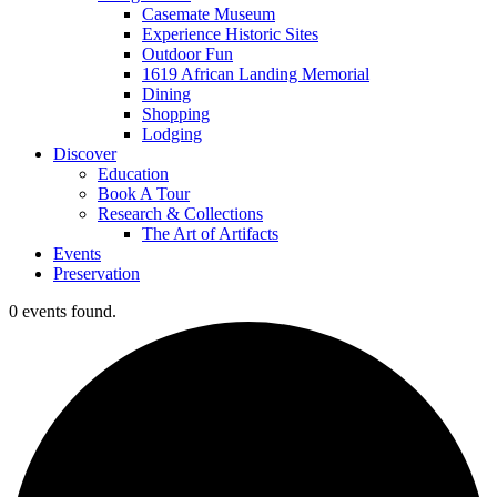
Casemate Museum
Experience Historic Sites
Outdoor Fun
1619 African Landing Memorial
Dining
Shopping
Lodging
Discover
Education
Book A Tour
Research & Collections
The Art of Artifacts
Events
Preservation
0 events found.