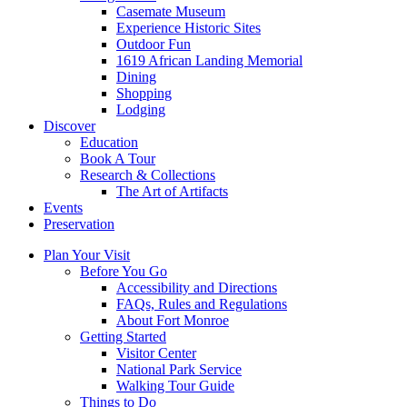
Casemate Museum
Experience Historic Sites
Outdoor Fun
1619 African Landing Memorial
Dining
Shopping
Lodging
Discover
Education
Book A Tour
Research & Collections
The Art of Artifacts
Events
Preservation
Plan Your Visit
Before You Go
Accessibility and Directions
FAQs, Rules and Regulations
About Fort Monroe
Getting Started
Visitor Center
National Park Service
Walking Tour Guide
Things to Do