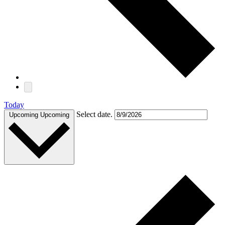
Today
Select date.
Upcoming
Upcoming