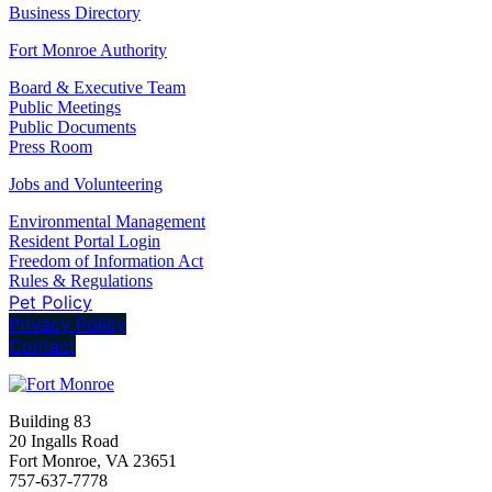
Business Directory
Fort Monroe Authority
Board & Executive Team
Public Meetings
Public Documents
Press Room
Jobs and Volunteering
Environmental Management
Resident Portal Login
Freedom of Information Act
Rules & Regulations
Pet Policy
Privacy Policy
Contact
Building 83
20 Ingalls Road
Fort Monroe, VA 23651
757-637-7778