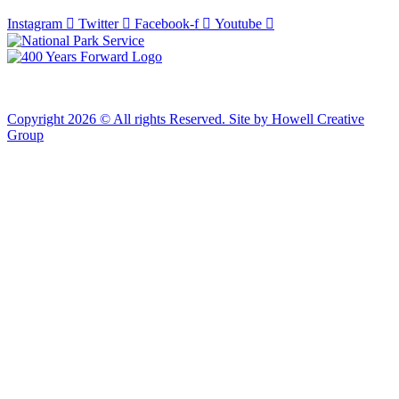
Instagram
Twitter
Facebook-f
Youtube
Copyright 2026 © All rights Reserved. Site by Howell Creative
Group
Clos
this
modu
African Landing Memorial Plaza Update
In preparation for installation of the first
sculptures at the memorial, the plaza will be
inaccessible to the public until mid-August
For groups of 10 or more planning to visit Fort Monroe
please email visit@fortmonroe.org or call 757-690-8181