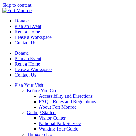
Skip to content
Donate
Plan an Event
Rent a Home
Lease a Workspace
Contact Us
Donate
Plan an Event
Rent a Home
Lease a Workspace
Contact Us
Plan Your Visit
Before You Go
Accessibility and Directions
FAQs, Rules and Regulations
About Fort Monroe
Getting Started
Visitor Center
National Park Service
Walking Tour Guide
Things to Do