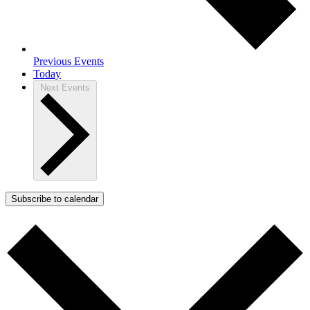
Previous
Events
Today
Next
Events
Subscribe to calendar