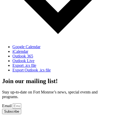
Google Calendar
iCalendar
Outlook 365
Outlook Live
Export .ics file
Export Outlook .ics file
Join our mailing list!
Stay up-to-date on Fort Monroe’s news, special events and
programs.
Email
Subscribe