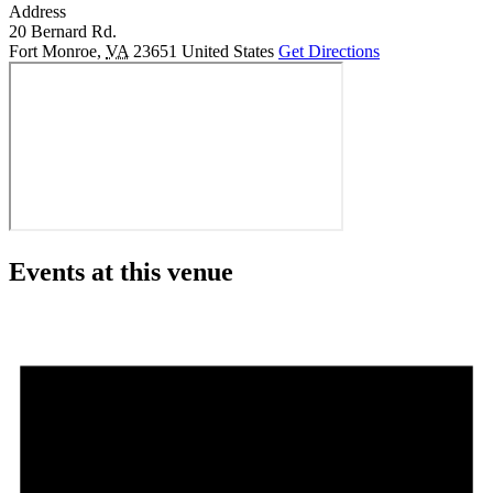
Address
20 Bernard Rd.
Fort Monroe
,
VA
23651
United States
Get Directions
Events at this venue