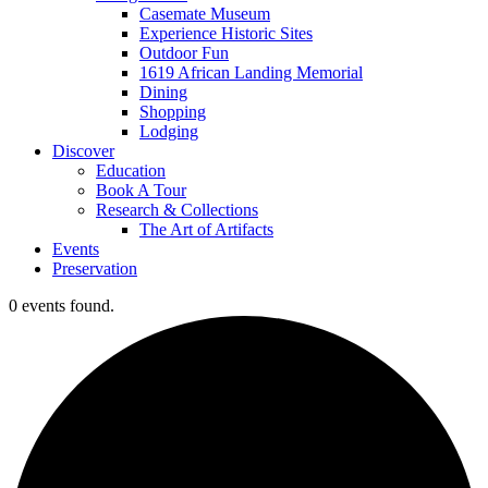
Casemate Museum
Experience Historic Sites
Outdoor Fun
1619 African Landing Memorial
Dining
Shopping
Lodging
Discover
Education
Book A Tour
Research & Collections
The Art of Artifacts
Events
Preservation
0 events found.