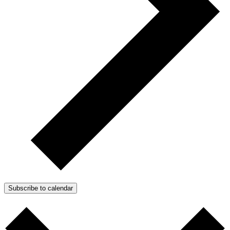
Subscribe to calendar