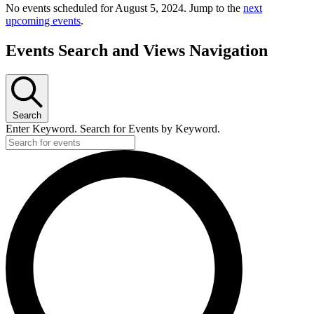
No events scheduled for August 5, 2024. Jump to the
next
upcoming events
.
Events Search and Views Navigation
Search
Enter Keyword. Search for Events by Keyword.