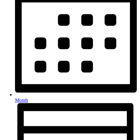
Month