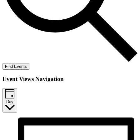
Find Events
Event Views Navigation
Day