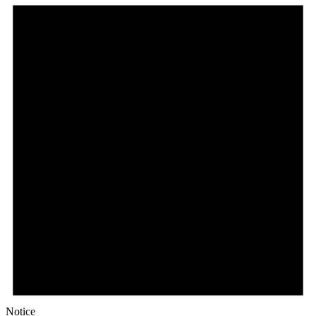
Notice