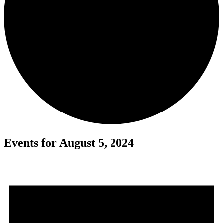
Events for August 5, 2024