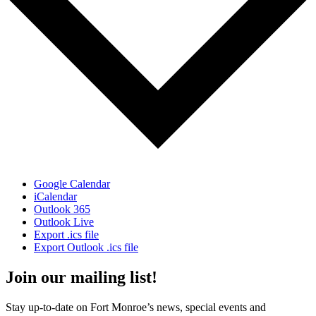
Google Calendar
iCalendar
Outlook 365
Outlook Live
Export .ics file
Export Outlook .ics file
Join our mailing list!
Stay up-to-date on Fort Monroe’s news, special events and