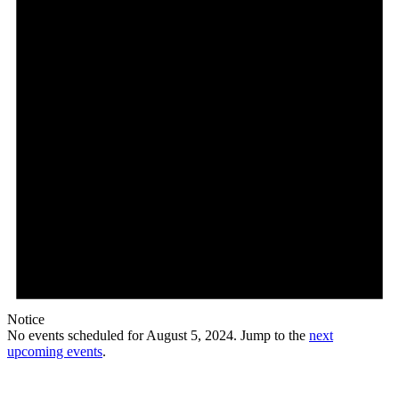
Notice
No events scheduled for August 5, 2024. Jump to the
next
upcoming events
.