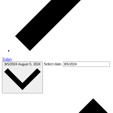
Today
Select date.
8/5/2024
August 5, 2024