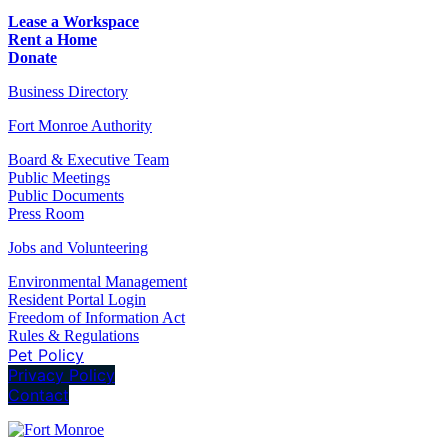
Lease a Workspace
Rent a Home
Donate
Business Directory
Fort Monroe Authority
Board & Executive Team
Public Meetings
Public Documents
Press Room
Jobs and Volunteering
Environmental Management
Resident Portal Login
Freedom of Information Act
Rules & Regulations
Pet Policy
Privacy Policy
Contact