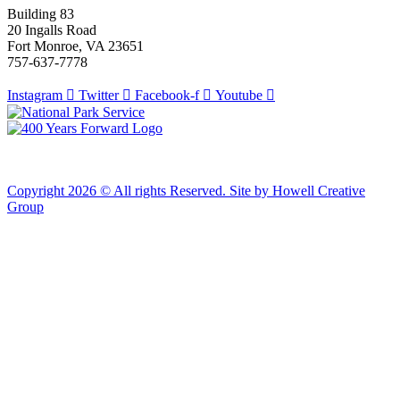
Building 83
20 Ingalls Road
Fort Monroe, VA 23651
757-637-7778
Instagram
Twitter
Facebook-f
Youtube
Copyright 2026 © All rights Reserved. Site by Howell Creative
Group
Clos
this
modu
African Landing Memorial Plaza Update
In preparation for installation of the first
sculptures at the memorial, the plaza will be
inaccessible to the public until mid-August
For groups of 10 or more planning to visit Fort Monroe