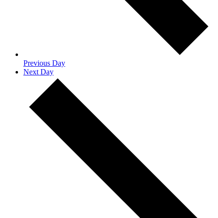
Previous Day
Next Day