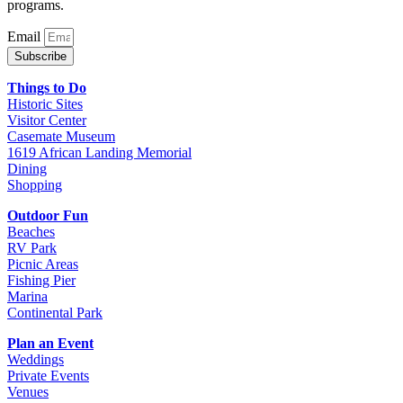
programs.
Email
Subscribe
Things to Do
Historic Sites
Visitor Center
Casemate Museum
1619 African Landing Memorial
Dining
Shopping
Outdoor Fun
Beaches
RV Park
Picnic Areas
Fishing Pier
Marina
Continental Park
Plan an Event
Weddings
Private Events
Venues