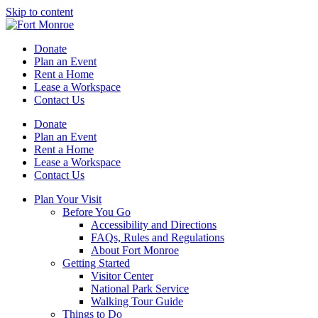
Skip to content
Donate
Plan an Event
Rent a Home
Lease a Workspace
Contact Us
Donate
Plan an Event
Rent a Home
Lease a Workspace
Contact Us
Plan Your Visit
Before You Go
Accessibility and Directions
FAQs, Rules and Regulations
About Fort Monroe
Getting Started
Visitor Center
National Park Service
Walking Tour Guide
Things to Do