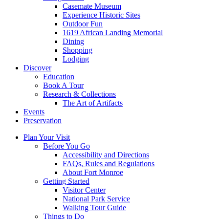
Casemate Museum
Experience Historic Sites
Outdoor Fun
1619 African Landing Memorial
Dining
Shopping
Lodging
Discover
Education
Book A Tour
Research & Collections
The Art of Artifacts
Events
Preservation
Plan Your Visit
Before You Go
Accessibility and Directions
FAQs, Rules and Regulations
About Fort Monroe
Getting Started
Visitor Center
National Park Service
Walking Tour Guide
Things to Do