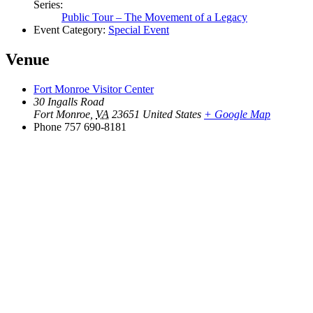
Series:
Public Tour – The Movement of a Legacy
Event Category:
Special Event
Venue
Fort Monroe Visitor Center
30 Ingalls Road
Fort Monroe
,
VA
23651
United States
+ Google Map
Phone
757 690-8181