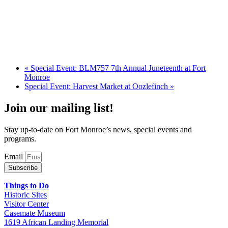
«
Special Event: BLM757 7th Annual Juneteenth at Fort
Monroe
Special Event: Harvest Market at Oozlefinch
»
Join our mailing list!
Stay up-to-date on Fort Monroe’s news, special events and
programs.
Email
Subscribe
Things to Do
Historic Sites
Visitor Center
Casemate Museum
1619 African Landing Memorial