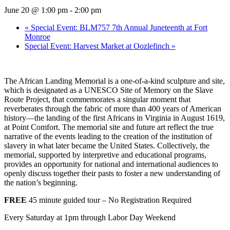
June 20 @ 1:00 pm
-
2:00 pm
«
Special Event: BLM757 7th Annual Juneteenth at Fort
Monroe
Special Event: Harvest Market at Oozlefinch
»
The African Landing Memorial is a one-of-a-kind sculpture and site,
which is designated as a UNESCO Site of Memory on the Slave
Route Project, that commemorates a singular moment that
reverberates through the fabric of more than 400 years of American
history—the landing of the first Africans in Virginia in August 1619,
at Point Comfort.
The memorial site and future art reflect the true
narrative of the events leading to the creation of the institution of
slavery in what later became the United States. Collectively, the
memorial, supported by interpretive and educational programs,
provides an opportunity for national and international audiences to
openly discuss together their pasts to foster a new understanding of
the nation’s beginning.
FREE
45 minute guided tour – No Registration Required
Every Saturday at 1pm through Labor Day Weekend