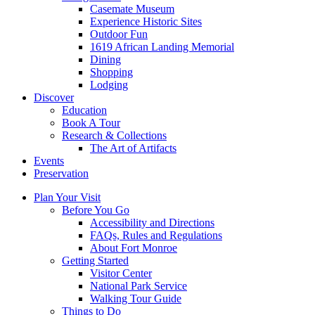
Casemate Museum
Experience Historic Sites
Outdoor Fun
1619 African Landing Memorial
Dining
Shopping
Lodging
Discover
Education
Book A Tour
Research & Collections
The Art of Artifacts
Events
Preservation
Plan Your Visit
Before You Go
Accessibility and Directions
FAQs, Rules and Regulations
About Fort Monroe
Getting Started
Visitor Center
National Park Service
Walking Tour Guide
Things to Do