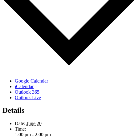
Google Calendar
iCalendar
Outlook 365
Outlook Live
Details
Date:
June 20
Time:
1:00 pm - 2:00 pm