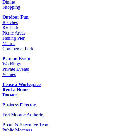
Dining
Shopping
Outdoor Fun
Beaches
RV Park
Picnic Areas
Fishing Pier
Marina
Continental Park
Plan an Event
Weddings
Private Events
Venues
Lease a Workspace
Rent a Home
Donate
Business Directory
Fort Monroe Authority
Board & Executive Team
Public Meetings