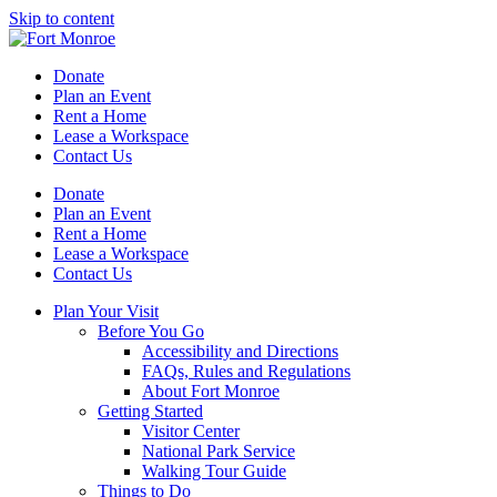
Skip to content
Donate
Plan an Event
Rent a Home
Lease a Workspace
Contact Us
Donate
Plan an Event
Rent a Home
Lease a Workspace
Contact Us
Plan Your Visit
Before You Go
Accessibility and Directions
FAQs, Rules and Regulations
About Fort Monroe
Getting Started
Visitor Center
National Park Service
Walking Tour Guide
Things to Do