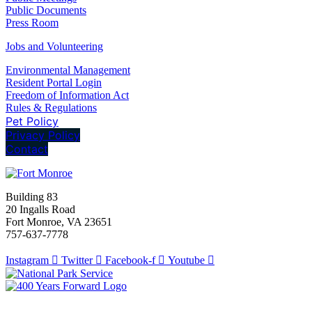
Public Documents
Press Room
Jobs and Volunteering
Environmental Management
Resident Portal Login
Freedom of Information Act
Rules & Regulations
Pet Policy
Privacy Policy
Contact
Building 83
20 Ingalls Road
Fort Monroe, VA 23651
757-637-7778
Instagram
Twitter
Facebook-f
Youtube