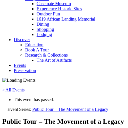
Casemate Museum
Experience Historic Sites
Outdoor Fun
1619 African Landing Memorial
Dining
Shopping
Lodging
Discover
Education
Book A Tour
Research & Collections
The Art of Artifacts
Events
Preservation
« All Events
This event has passed.
Event Series:
Public Tour – The Movement of a Legacy
Public Tour – The Movement of a Legacy