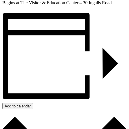
Begins at The Visitor & Education Center –
30 Ingalls Road
Add to calendar