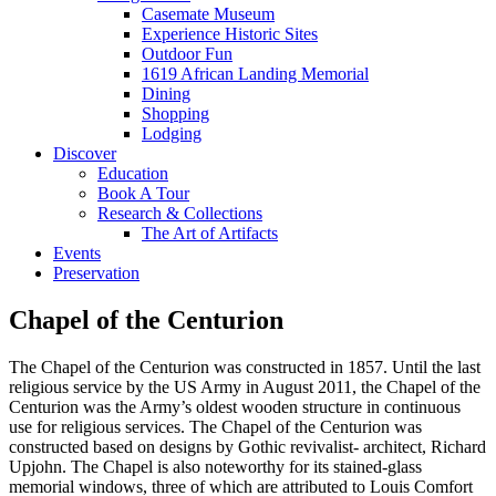
Casemate Museum
Experience Historic Sites
Outdoor Fun
1619 African Landing Memorial
Dining
Shopping
Lodging
Discover
Education
Book A Tour
Research & Collections
The Art of Artifacts
Events
Preservation
Chapel of the Centurion
The Chapel of the Centurion was constructed in 1857. Until the last
religious service by the US Army in August 2011, the Chapel of the
Centurion was the Army’s oldest wooden structure in continuous
use for religious services. The Chapel of the Centurion was
constructed based on designs by Gothic revivalist- architect, Richard
Upjohn. The Chapel is also noteworthy for its stained-glass
memorial windows, three of which are attributed to Louis Comfort