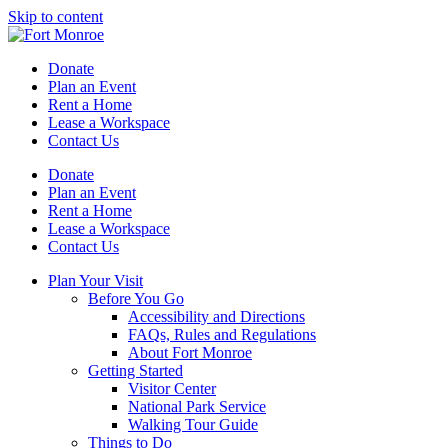
Skip to content
Donate
Plan an Event
Rent a Home
Lease a Workspace
Contact Us
Donate
Plan an Event
Rent a Home
Lease a Workspace
Contact Us
Plan Your Visit
Before You Go
Accessibility and Directions
FAQs, Rules and Regulations
About Fort Monroe
Getting Started
Visitor Center
National Park Service
Walking Tour Guide
Things to Do