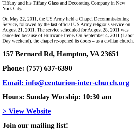
Tiffany and his Tiffany Glass and Decorating Company in New
York City.
On May 22, 2011, the US Army held a Chapel Decommissioning
Service, followed by the last official US Army religious service on
August 21, 2011. The service scheduled for August 28, 2011 was
cancelled because of Hurricane Irene. On September 4, 2011 (Labor
Day weekend), the chapel re-opened its doors – as a civilian church.
157 Bernard Rd, Hampton, VA 23651
Phone: (757) 637-6390
Email: info@centurion-inter-church.org
Hours: Sunday Worship: 10:30 am
> View Website
Join our mailing list!