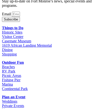
Stay up-to-date on Fort Monroe’s news, special events and
programs.
Email
Subscribe
Things to Do
Historic Sites
Visitor Center
Casemate Museum
1619 African Landing Memorial
Dining
Shopping
Outdoor Fun
Beaches
RV Park
Picnic Areas
Fishing Pier
Marina
Continental Park
Plan an Event
Weddings
Private Events