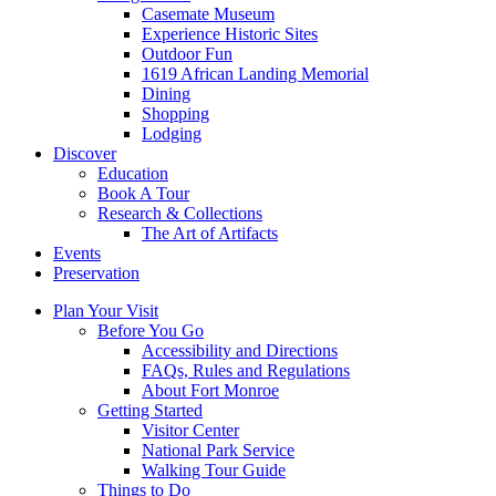
Casemate Museum
Experience Historic Sites
Outdoor Fun
1619 African Landing Memorial
Dining
Shopping
Lodging
Discover
Education
Book A Tour
Research & Collections
The Art of Artifacts
Events
Preservation
Plan Your Visit
Before You Go
Accessibility and Directions
FAQs, Rules and Regulations
About Fort Monroe
Getting Started
Visitor Center
National Park Service
Walking Tour Guide
Things to Do