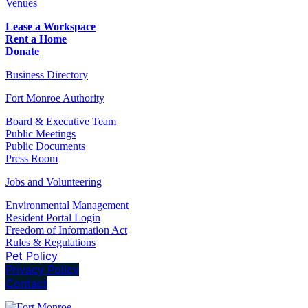
Venues
Lease a Workspace
Rent a Home
Donate
Business Directory
Fort Monroe Authority
Board & Executive Team
Public Meetings
Public Documents
Press Room
Jobs and Volunteering
Environmental Management
Resident Portal Login
Freedom of Information Act
Rules & Regulations
Pet Policy
Privacy Policy
Contact