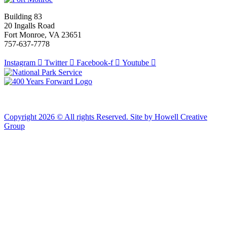
Building 83
20 Ingalls Road
Fort Monroe, VA 23651
757-637-7778
Instagram
Twitter
Facebook-f
Youtube
Copyright 2026 © All rights Reserved. Site by Howell Creative
Group
Clos
this
modu
African Landing Memorial Plaza Update
In preparation for installation of the first
sculptures at the memorial, the plaza will be
inaccessible to the public until mid-August