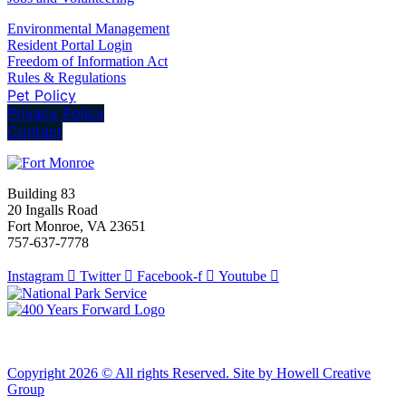
Environmental Management
Resident Portal Login
Freedom of Information Act
Rules & Regulations
Pet Policy
Privacy Policy
Contact
Building 83
20 Ingalls Road
Fort Monroe, VA 23651
757-637-7778
Instagram
Twitter
Facebook-f
Youtube
Copyright 2026 © All rights Reserved. Site by Howell Creative
Group