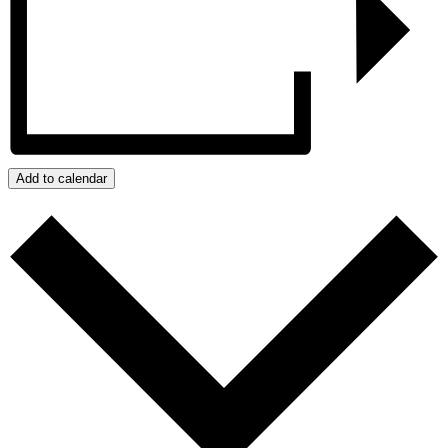
Add to calendar