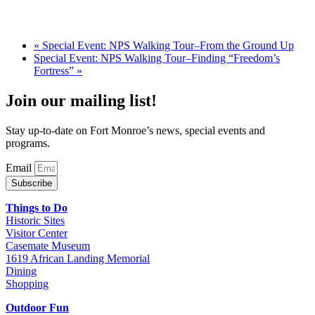
«
Special Event: NPS Walking Tour–From the Ground Up
Special Event: NPS Walking Tour–Finding “Freedom’s
Fortress”
»
Join our mailing list!
Stay up-to-date on Fort Monroe’s news, special events and
programs.
Email
Subscribe
Things to Do
Historic Sites
Visitor Center
Casemate Museum
1619 African Landing Memorial
Dining
Shopping
Outdoor Fun