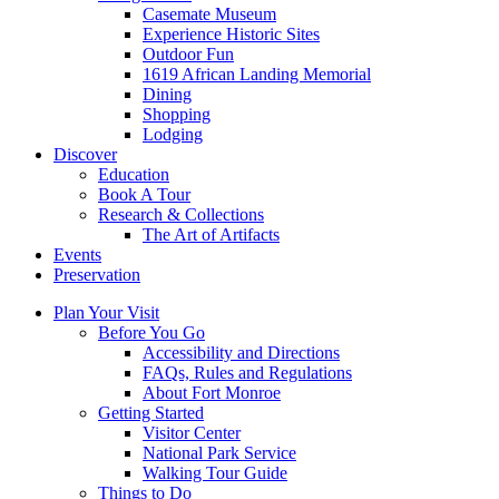
Casemate Museum
Experience Historic Sites
Outdoor Fun
1619 African Landing Memorial
Dining
Shopping
Lodging
Discover
Education
Book A Tour
Research & Collections
The Art of Artifacts
Events
Preservation
Plan Your Visit
Before You Go
Accessibility and Directions
FAQs, Rules and Regulations
About Fort Monroe
Getting Started
Visitor Center
National Park Service
Walking Tour Guide
Things to Do