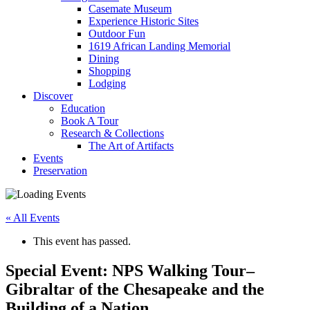
Casemate Museum
Experience Historic Sites
Outdoor Fun
1619 African Landing Memorial
Dining
Shopping
Lodging
Discover
Education
Book A Tour
Research & Collections
The Art of Artifacts
Events
Preservation
« All Events
This event has passed.
Special Event: NPS Walking Tour–
Gibraltar of the Chesapeake and the
Building of a Nation