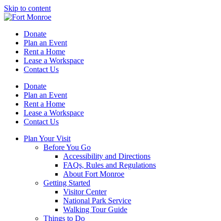
Skip to content
Donate
Plan an Event
Rent a Home
Lease a Workspace
Contact Us
Donate
Plan an Event
Rent a Home
Lease a Workspace
Contact Us
Plan Your Visit
Before You Go
Accessibility and Directions
FAQs, Rules and Regulations
About Fort Monroe
Getting Started
Visitor Center
National Park Service
Walking Tour Guide
Things to Do