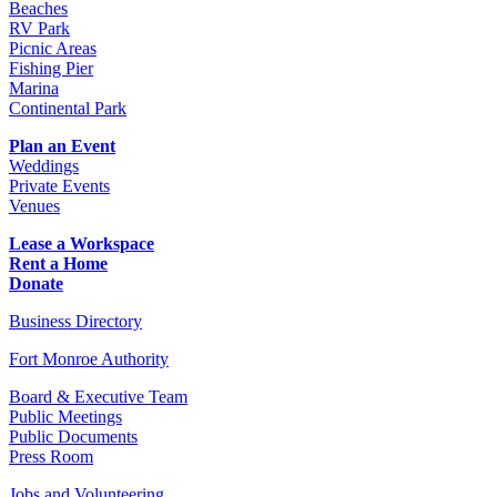
Beaches
RV Park
Picnic Areas
Fishing Pier
Marina
Continental Park
Plan an Event
Weddings
Private Events
Venues
Lease a Workspace
Rent a Home
Donate
Business Directory
Fort Monroe Authority
Board & Executive Team
Public Meetings
Public Documents
Press Room
Jobs and Volunteering