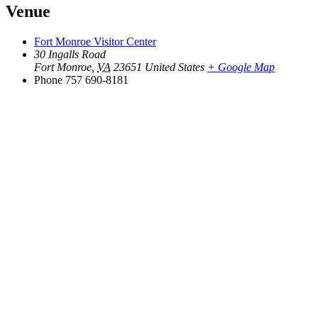
Venue
Fort Monroe Visitor Center
30 Ingalls Road
Fort Monroe
,
VA
23651
United States
+ Google Map
Phone
757 690-8181