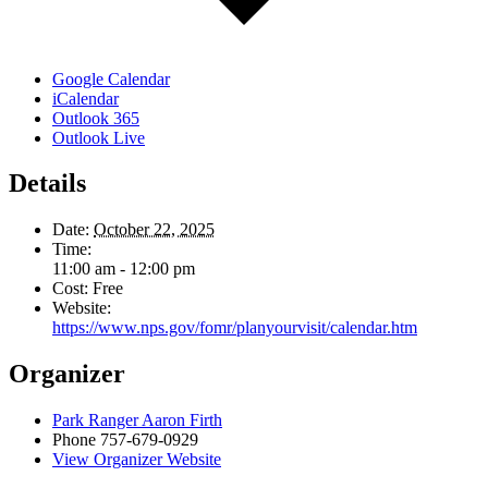
Google Calendar
iCalendar
Outlook 365
Outlook Live
Details
Date:
October 22, 2025
Time:
11:00 am - 12:00 pm
Cost:
Free
Website:
https://www.nps.gov/fomr/planyourvisit/calendar.htm
Organizer
Park Ranger Aaron Firth
Phone
757-679-0929
View Organizer Website