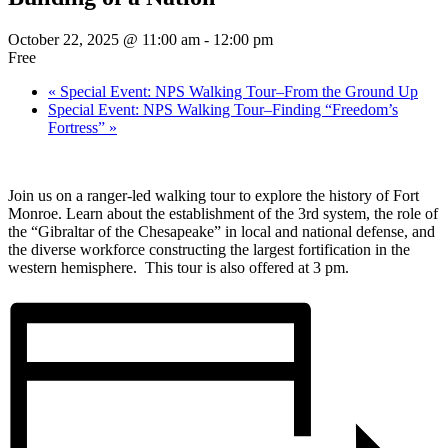
October 22, 2025 @ 11:00 am
-
12:00 pm
Free
«
Special Event: NPS Walking Tour–From the Ground Up
Special Event: NPS Walking Tour–Finding “Freedom’s
Fortress”
»
Join us on a ranger-led walking tour to explore the history of Fort
Monroe. Learn about the establishment of the 3rd system, the role of
the “Gibraltar of the Chesapeake” in local and national defense, and
the diverse workforce constructing the largest fortification in the
western hemisphere. This tour is also offered at 3 pm.