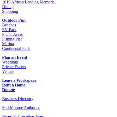
1619 African Landing Memorial
Dining
Shopping
Outdoor Fun
Beaches
RV Park
Picnic Areas
Fishing Pier
Marina
Continental Park
Plan an Event
Weddings
Private Events
Venues
Lease a Workspace
Rent a Home
Donate
Business Directory
Fort Monroe Authority
Board & Executive Team