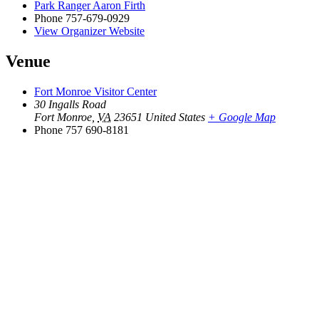
Park Ranger Aaron Firth
Phone
757-679-0929
View Organizer Website
Venue
Fort Monroe Visitor Center
30 Ingalls Road
Fort Monroe
,
VA
23651
United States
+ Google Map
Phone
757 690-8181