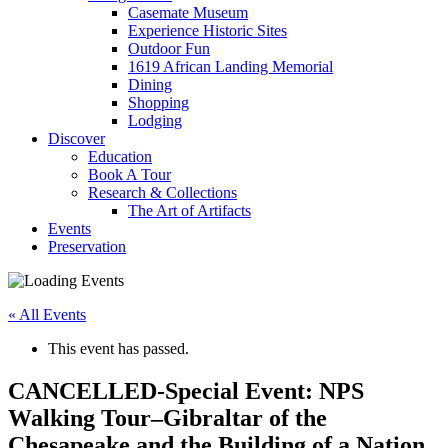
Casemate Museum
Experience Historic Sites
Outdoor Fun
1619 African Landing Memorial
Dining
Shopping
Lodging
Discover
Education
Book A Tour
Research & Collections
The Art of Artifacts
Events
Preservation
« All Events
This event has passed.
CANCELLED-Special Event: NPS
Walking Tour–Gibraltar of the
Chesapeake and the Building of a Nation