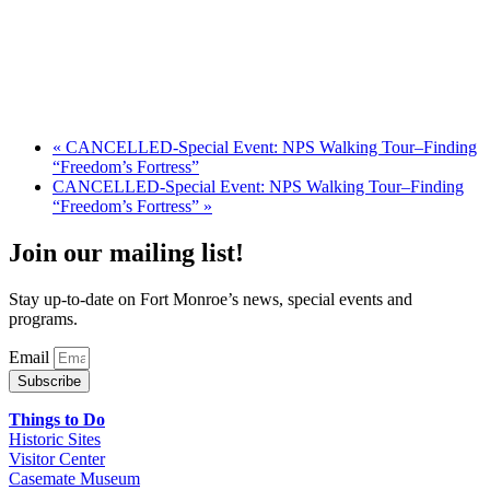
«
CANCELLED-Special Event: NPS Walking Tour–Finding
“Freedom’s Fortress”
CANCELLED-Special Event: NPS Walking Tour–Finding
“Freedom’s Fortress”
»
Join our mailing list!
Stay up-to-date on Fort Monroe’s news, special events and
programs.
Email
Subscribe
Things to Do
Historic Sites
Visitor Center
Casemate Museum