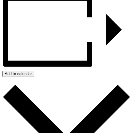
Add to calendar