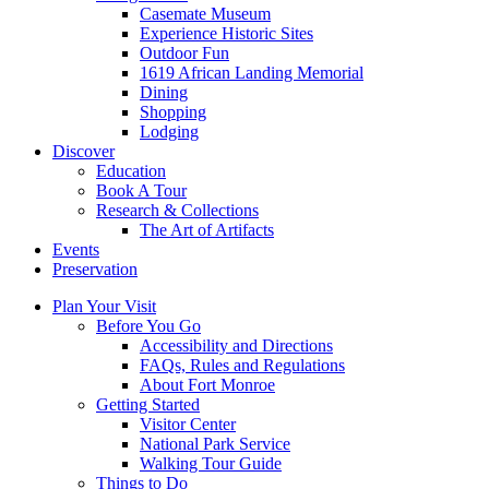
Casemate Museum
Experience Historic Sites
Outdoor Fun
1619 African Landing Memorial
Dining
Shopping
Lodging
Discover
Education
Book A Tour
Research & Collections
The Art of Artifacts
Events
Preservation
Plan Your Visit
Before You Go
Accessibility and Directions
FAQs, Rules and Regulations
About Fort Monroe
Getting Started
Visitor Center
National Park Service
Walking Tour Guide
Things to Do