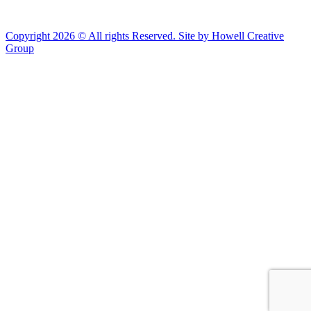
Copyright 2026 © All rights Reserved. Site by Howell Creative
Group
Clos
this
modu
African Landing Memorial Plaza Update
In preparation for installation of the first
sculptures at the memorial, the plaza will be
inaccessible to the public until mid-August
For groups of 10 or more planning to visit Fort Monroe
please email visit@fortmonroe.org or call 757-690-8181