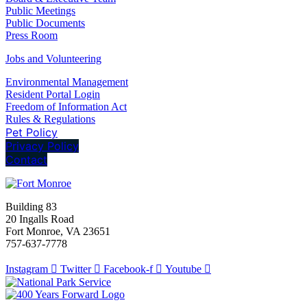
Public Meetings
Public Documents
Press Room
Jobs and Volunteering
Environmental Management
Resident Portal Login
Freedom of Information Act
Rules & Regulations
Pet Policy
Privacy Policy
Contact
Building 83
20 Ingalls Road
Fort Monroe, VA 23651
757-637-7778
Instagram
Twitter
Facebook-f
Youtube