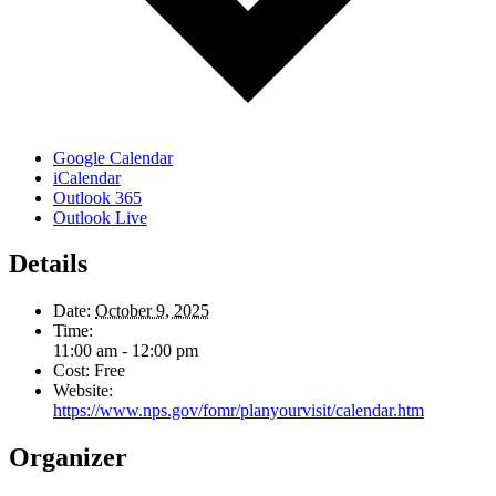
Google Calendar
iCalendar
Outlook 365
Outlook Live
Details
Date:
October 9, 2025
Time:
11:00 am - 12:00 pm
Cost:
Free
Website:
https://www.nps.gov/fomr/planyourvisit/calendar.htm
Organizer