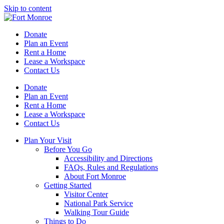
Skip to content
Donate
Plan an Event
Rent a Home
Lease a Workspace
Contact Us
Donate
Plan an Event
Rent a Home
Lease a Workspace
Contact Us
Plan Your Visit
Before You Go
Accessibility and Directions
FAQs, Rules and Regulations
About Fort Monroe
Getting Started
Visitor Center
National Park Service
Walking Tour Guide
Things to Do