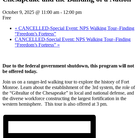
October 9, 2025 @ 11:00 am
-
12:00 pm
Free
«
CANCELLED-Special Event: NPS Walking Tour–Finding
“Freedom’s Fortress”
CANCELLED-Special Event: NPS Walking Tour–Finding
“Freedom’s Fortress”
»
Due to the federal government shutdown, this program will not
be offered today.
Join us on a ranger-led walking tour to explore the history of Fort
Monroe. Learn about the establishment of the 3rd system, the role of
the “Gibraltar of the Chesapeake” in local and national defense, and
the diverse workforce constructing the largest fortification in the
western hemisphere. This tour is also offered at 3 pm.