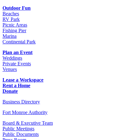
Outdoor Fun
Beaches
RV Park
Picnic Areas
Fishing Pier
Marina
Continental Park
Plan an Event
Weddings
Private Events
Venues
Lease a Workspace
Rent a Home
Donate
Business Directory
Fort Monroe Authority
Board & Executive Team
Public Meetings
Public Documents
Press Room