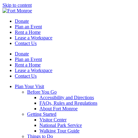
Skip to content
Donate
Plan an Event
Rent a Home
Lease a Workspace
Contact Us
Donate
Plan an Event
Rent a Home
Lease a Workspace
Contact Us
Plan Your Visit
Before You Go
Accessibility and Directions
FAQs, Rules and Regulations
About Fort Monroe
Getting Started
Visitor Center
National Park Service
Walking Tour Guide
Things to Do