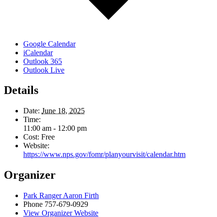
Google Calendar
iCalendar
Outlook 365
Outlook Live
Details
Date:
June 18, 2025
Time:
11:00 am - 12:00 pm
Cost:
Free
Website:
https://www.nps.gov/fomr/planyourvisit/calendar.htm
Organizer
Park Ranger Aaron Firth
Phone
757-679-0929
View Organizer Website