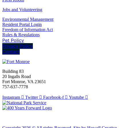
Jobs and Volunteering
Environmental Management
Resident Portal Login
Freedom of Information Act
Rules & Regulations
Pet Policy
Privacy Policy
Contact
Building 83
20 Ingalls Road
Fort Monroe, VA 23651
757-637-7778
Instagram
Twitter
Facebook-f
Youtube
Copyright 2026 © All rights Reserved. Site by Howell Creative