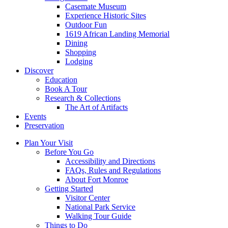
Casemate Museum
Experience Historic Sites
Outdoor Fun
1619 African Landing Memorial
Dining
Shopping
Lodging
Discover
Education
Book A Tour
Research & Collections
The Art of Artifacts
Events
Preservation
Plan Your Visit
Before You Go
Accessibility and Directions
FAQs, Rules and Regulations
About Fort Monroe
Getting Started
Visitor Center
National Park Service
Walking Tour Guide
Things to Do