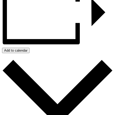
Add to calendar