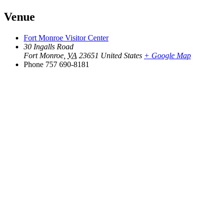
Venue
Fort Monroe Visitor Center
30 Ingalls Road
Fort Monroe
,
VA
23651
United States
+ Google Map
Phone
757 690-8181