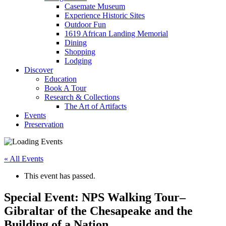
Casemate Museum
Experience Historic Sites
Outdoor Fun
1619 African Landing Memorial
Dining
Shopping
Lodging
Discover
Education
Book A Tour
Research & Collections
The Art of Artifacts
Events
Preservation
« All Events
This event has passed.
Special Event: NPS Walking Tour–
Gibraltar of the Chesapeake and the
Building of a Nation