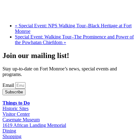
«
Special Event: NPS Walking Tour–Black Heritage at Fort
Monroe
Special Event: Walking Tour–The Prominence and Power of
the Powhatan Chiefdom
»
Join our mailing list!
Stay up-to-date on Fort Monroe’s news, special events and
programs.
Email
Subscribe
Things to Do
Historic Sites
Visitor Center
Casemate Museum
1619 African Landing Memorial
Dining
Shopping