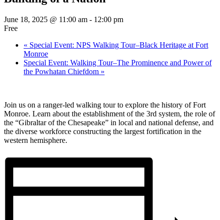
June 18, 2025 @ 11:00 am
-
12:00 pm
Free
«
Special Event: NPS Walking Tour–Black Heritage at Fort
Monroe
Special Event: Walking Tour–The Prominence and Power of
the Powhatan Chiefdom
»
Join us on a ranger-led walking tour to explore the history of Fort
Monroe. Learn about the establishment of the 3rd system, the role of
the “Gibraltar of the Chesapeake” in local and national defense, and
the diverse workforce constructing the largest fortification in the
western hemisphere.