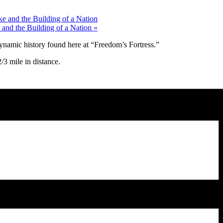
e and the Building of a Nation
 and the Building of a Nation
»
ynamic history found here at “Freedom’s Fortress.”
3 mile in distance.