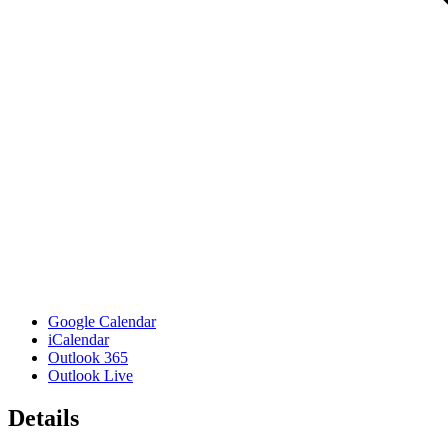
Google Calendar
iCalendar
Outlook 365
Outlook Live
Details