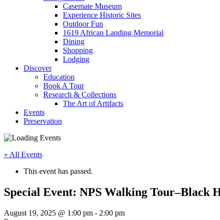
Casemate Museum
Experience Historic Sites
Outdoor Fun
1619 African Landing Memorial
Dining
Shopping
Lodging
Discover
Education
Book A Tour
Research & Collections
The Art of Artifacts
Events
Preservation
« All Events
This event has passed.
Special Event: NPS Walking Tour–Black H
August 19, 2025 @ 1:00 pm
-
2:00 pm