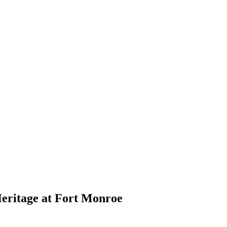
eritage at Fort Monroe