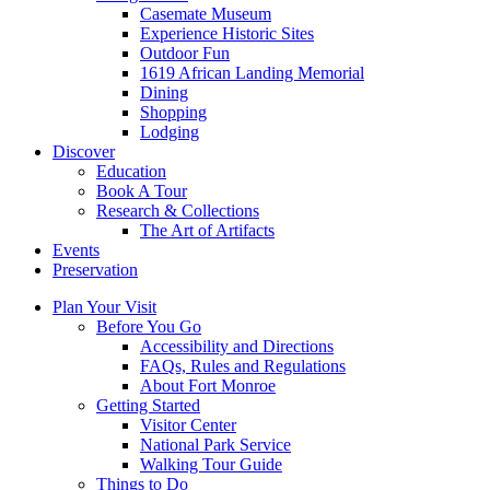
Casemate Museum
Experience Historic Sites
Outdoor Fun
1619 African Landing Memorial
Dining
Shopping
Lodging
Discover
Education
Book A Tour
Research & Collections
The Art of Artifacts
Events
Preservation
Plan Your Visit
Before You Go
Accessibility and Directions
FAQs, Rules and Regulations
About Fort Monroe
Getting Started
Visitor Center
National Park Service
Walking Tour Guide
Things to Do