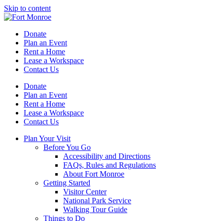
Skip to content
Donate
Plan an Event
Rent a Home
Lease a Workspace
Contact Us
Donate
Plan an Event
Rent a Home
Lease a Workspace
Contact Us
Plan Your Visit
Before You Go
Accessibility and Directions
FAQs, Rules and Regulations
About Fort Monroe
Getting Started
Visitor Center
National Park Service
Walking Tour Guide
Things to Do