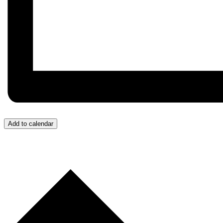
Add to calendar