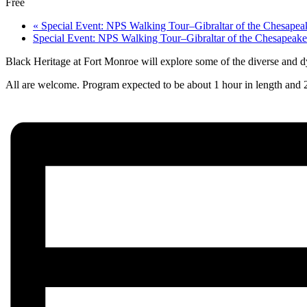
Free
«
Special Event: NPS Walking Tour–Gibraltar of the Chesapeak
Special Event: NPS Walking Tour–Gibraltar of the Chesapeake
Black Heritage at Fort Monroe will explore some of the diverse and d
All are welcome. Program expected to be about 1 hour in length and 2/