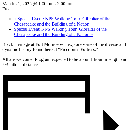
March 21, 2025 @ 1:00 pm
-
2:00 pm
Free
«
Special Event: NPS Walking Tour–Gibraltar of the
Chesapeake and the Building of a Nation
Special Event: NPS Walking Tour–Gibraltar of the
Chesapeake and the Building of a Nation
»
Black Heritage at Fort Monroe will explore some of the diverse and
dynamic history found here at “Freedom’s Fortress.”
All are welcome. Program expected to be about 1 hour in length and
2/3 mile in distance.