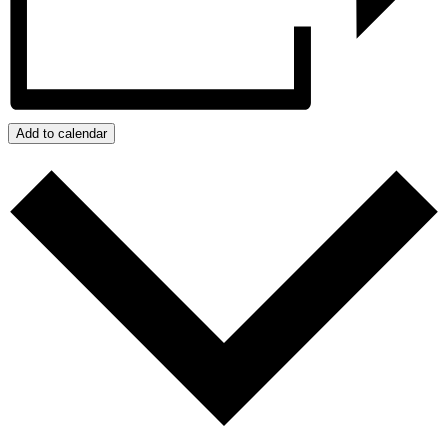
Add to calendar