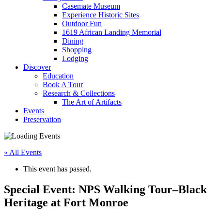
Casemate Museum
Experience Historic Sites
Outdoor Fun
1619 African Landing Memorial
Dining
Shopping
Lodging
Discover
Education
Book A Tour
Research & Collections
The Art of Artifacts
Events
Preservation
« All Events
This event has passed.
Special Event: NPS Walking Tour–Black
Heritage at Fort Monroe