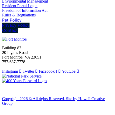
Environmental Management
Resident Portal Login
Freedom of Information Act
Rules & Regulations
Pet Policy
Privacy Policy
Contact
Building 83
20 Ingalls Road
Fort Monroe, VA 23651
757-637-7778
Instagram
Twitter
Facebook-f
Youtube
Copyright 2026 © All rights Reserved. Site by Howell Creative
Group
Clos