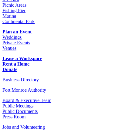
Picnic Areas
Fishing Pier
Marina
Continental Park
Plan an Event
Weddings
Private Events
Venues
Lease a Workspace
Rent a Home
Donate
Business Directory
Fort Monroe Authority
Board & Executive Team
Public Meetings
Public Documents
Press Room
Jobs and Volunteering