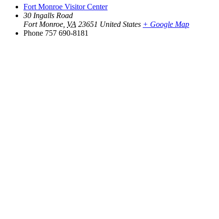
Fort Monroe Visitor Center
30 Ingalls Road
Fort Monroe
,
VA
23651
United States
+ Google Map
Phone
757 690-8181