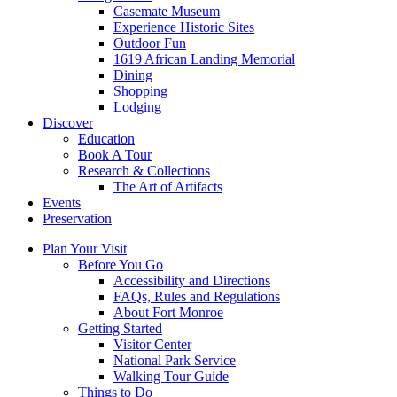
Casemate Museum
Experience Historic Sites
Outdoor Fun
1619 African Landing Memorial
Dining
Shopping
Lodging
Discover
Education
Book A Tour
Research & Collections
The Art of Artifacts
Events
Preservation
Plan Your Visit
Before You Go
Accessibility and Directions
FAQs, Rules and Regulations
About Fort Monroe
Getting Started
Visitor Center
National Park Service
Walking Tour Guide
Things to Do