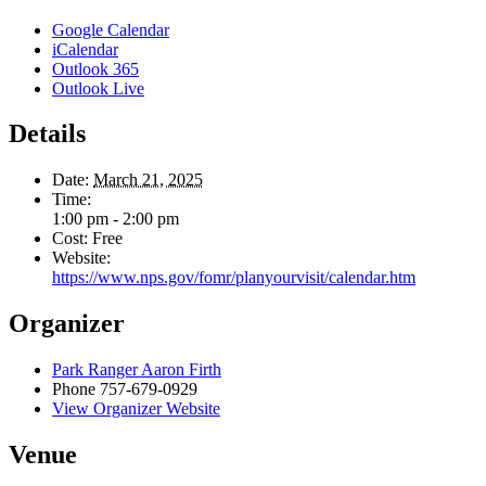
Google Calendar
iCalendar
Outlook 365
Outlook Live
Details
Date:
March 21, 2025
Time:
1:00 pm - 2:00 pm
Cost:
Free
Website:
https://www.nps.gov/fomr/planyourvisit/calendar.htm
Organizer
Park Ranger Aaron Firth
Phone
757-679-0929
View Organizer Website
Venue