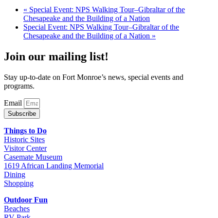
«
Special Event: NPS Walking Tour–Gibraltar of the
Chesapeake and the Building of a Nation
Special Event: NPS Walking Tour–Gibraltar of the
Chesapeake and the Building of a Nation
»
Join our mailing list!
Stay up-to-date on Fort Monroe’s news, special events and
programs.
Email
Subscribe
Things to Do
Historic Sites
Visitor Center
Casemate Museum
1619 African Landing Memorial
Dining
Shopping
Outdoor Fun
Beaches
RV Park