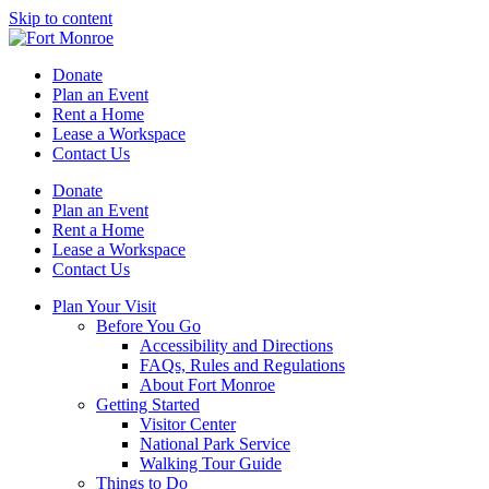
Skip to content
Donate
Plan an Event
Rent a Home
Lease a Workspace
Contact Us
Donate
Plan an Event
Rent a Home
Lease a Workspace
Contact Us
Plan Your Visit
Before You Go
Accessibility and Directions
FAQs, Rules and Regulations
About Fort Monroe
Getting Started
Visitor Center
National Park Service
Walking Tour Guide
Things to Do