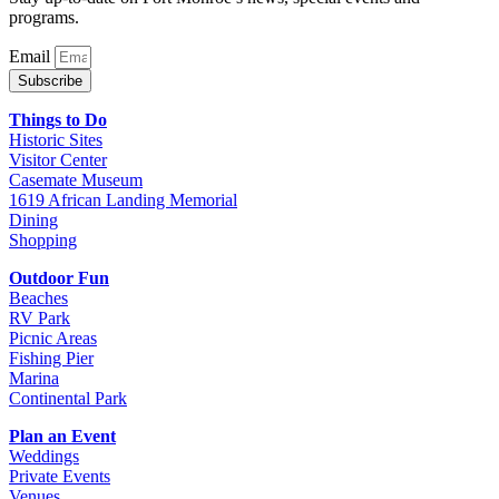
programs.
Email
Subscribe
Things to Do
Historic Sites
Visitor Center
Casemate Museum
1619 African Landing Memorial
Dining
Shopping
Outdoor Fun
Beaches
RV Park
Picnic Areas
Fishing Pier
Marina
Continental Park
Plan an Event
Weddings
Private Events
Venues