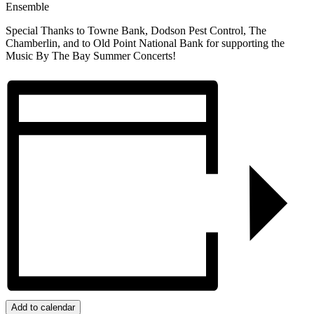
Ensemble
Special Thanks to Towne Bank, Dodson Pest Control, The
Chamberlin, and to Old Point National Bank for supporting the
Music By The Bay Summer Concerts!
Add to calendar