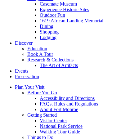
Casemate Museum
Experience Historic Sites
Outdoor Fun
1619 African Landing Memorial
Dining
Shopping
Lodging
Discover
Education
Book A Tour
Research & Collections
The Art of Artifacts
Events
Preservation
Plan Your Visit
Before You Go
Accessibility and Directions
FAQs, Rules and Regulations
About Fort Monroe
Getting Started
Visitor Center
National Park Service
Walking Tour Guide
Things to Do