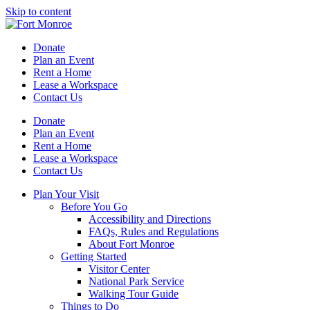
Skip to content
Donate
Plan an Event
Rent a Home
Lease a Workspace
Contact Us
Donate
Plan an Event
Rent a Home
Lease a Workspace
Contact Us
Plan Your Visit
Before You Go
Accessibility and Directions
FAQs, Rules and Regulations
About Fort Monroe
Getting Started
Visitor Center
National Park Service
Walking Tour Guide
Things to Do