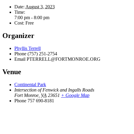
Date:
August 3, 2023
Time:
7:00 pm - 8:00 pm
Cost:
Free
Organizer
Phyllis Terrell
Phone
(757) 251-2754
Email
PTERRELL@FORTMONROE.ORG
Venue
Continental Park
Intersection of Fenwick and Ingalls Roads
Fort Monroe
,
VA
23651
+ Google Map
Phone
757 690-8181