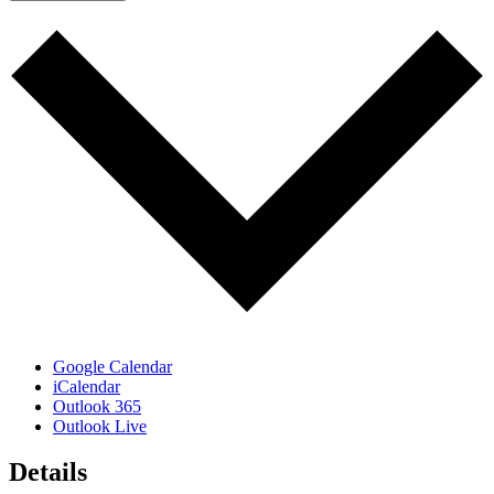
Google Calendar
iCalendar
Outlook 365
Outlook Live
Details