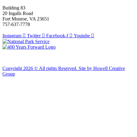
Building 83
20 Ingalls Road
Fort Monroe, VA 23651
757-637-7778
Instagram
Twitter
Facebook-f
Youtube
Copyright 2026 © All rights Reserved. Site by Howell Creative
Group
Clos
this
modu
African Landing Memorial Plaza Update
In preparation for installation of the first
sculptures at the memorial, the plaza will be
inaccessible to the public until mid-August