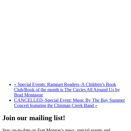
«
Special Events: Rampart Readers–A Children’s Book
Club/Book of the month is The Circles All Around Us by
Brad Montague
CANCELLED–Special Event: Music By The Bay Summer
Concert featuring the Chisman Creek Band
»
Join our mailing list!
Stay up-to-date on Fort Monroe’s news, special events and