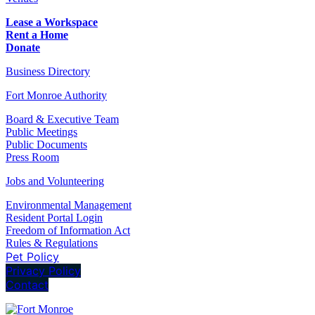
Lease a Workspace
Rent a Home
Donate
Business Directory
Fort Monroe Authority
Board & Executive Team
Public Meetings
Public Documents
Press Room
Jobs and Volunteering
Environmental Management
Resident Portal Login
Freedom of Information Act
Rules & Regulations
Pet Policy
Privacy Policy
Contact