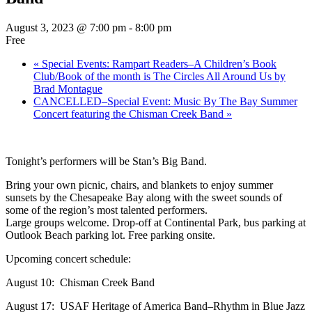
August 3, 2023 @ 7:00 pm
-
8:00 pm
Free
«
Special Events: Rampart Readers–A Children’s Book
Club/Book of the month is The Circles All Around Us by
Brad Montague
CANCELLED–Special Event: Music By The Bay Summer
Concert featuring the Chisman Creek Band
»
Tonight’s performers will be Stan’s Big Band.
Bring your own picnic, chairs, and blankets to enjoy summer
sunsets by the Chesapeake Bay along with the sweet sounds of
some of the region’s most talented performers.
Large groups welcome. Drop-off at Continental Park, bus parking at
Outlook Beach parking lot. Free parking onsite.
Upcoming concert schedule:
August 10: Chisman Creek Band
August 17: USAF Heritage of America Band–Rhythm in Blue Jazz