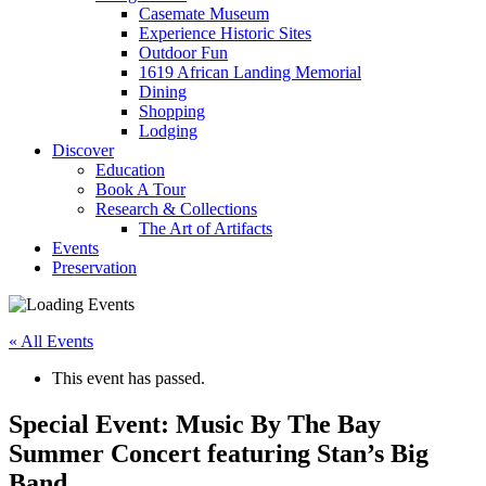
Casemate Museum
Experience Historic Sites
Outdoor Fun
1619 African Landing Memorial
Dining
Shopping
Lodging
Discover
Education
Book A Tour
Research & Collections
The Art of Artifacts
Events
Preservation
« All Events
This event has passed.
Special Event: Music By The Bay
Summer Concert featuring Stan’s Big
Band