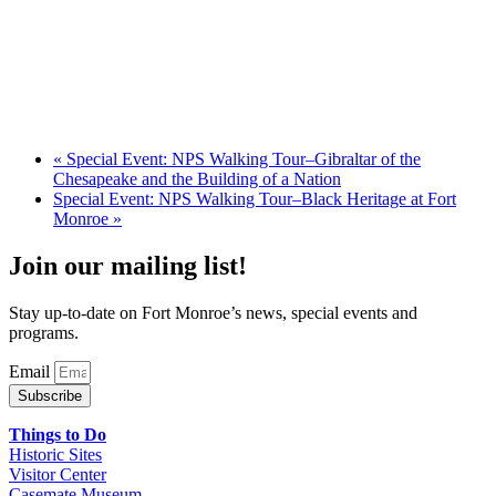
«
Special Event: NPS Walking Tour–Gibraltar of the
Chesapeake and the Building of a Nation
Special Event: NPS Walking Tour–Black Heritage at Fort
Monroe
»
Join our mailing list!
Stay up-to-date on Fort Monroe’s news, special events and
programs.
Email
Subscribe
Things to Do
Historic Sites
Visitor Center
Casemate Museum