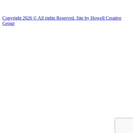
Copyright 2026 © All rights Reserved. Site by Howell Creative
Group
Clos
this
modu
African Landing Memorial Plaza Update
In preparation for installation of the first
sculptures at the memorial, the plaza will be
inaccessible to the public until mid-August
For groups of 10 or more planning to visit Fort Monroe
please email visit@fortmonroe.org or call 757-690-8181