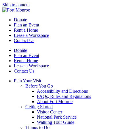
Skip to content
Donate
Plan an Event
Rent a Home
Lease a Workspace
Contact Us
Donate
Plan an Event
Rent a Home
Lease a Workspace
Contact Us
Plan Your Visit
Before You Go
Accessibility and Directions
FAQs, Rules and Regulations
About Fort Monroe
Getting Started
Visitor Center
National Park Service
Walking Tour Guide
Things to Do