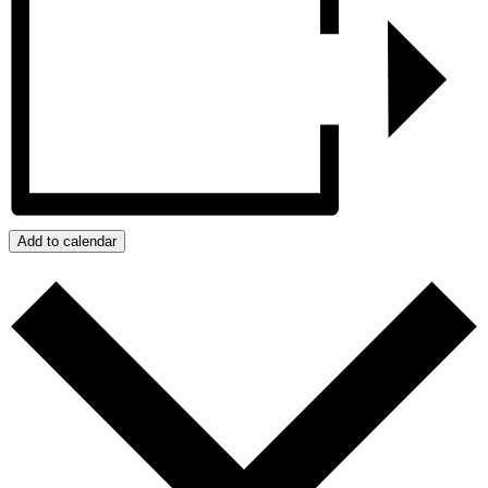
Add to calendar