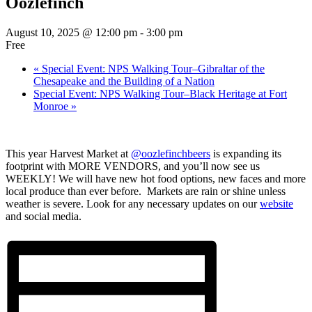
Oozlefinch
August 10, 2025 @ 12:00 pm
-
3:00 pm
Free
«
Special Event: NPS Walking Tour–Gibraltar of the
Chesapeake and the Building of a Nation
Special Event: NPS Walking Tour–Black Heritage at Fort
Monroe
»
This year Harvest Market at
@oozlefinchbeers
is expanding its
footprint with MORE VENDORS, and you’ll now see us
WEEKLY! We will have new hot food options, new faces and more
local produce than ever before. Markets are rain or shine unless
weather is severe. Look for any necessary updates on our
website
and social media.