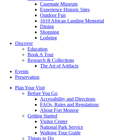
Casemate Museum
Experience Historic Sites
Outdoor Fun
1619 African Landing Memorial
Dining
Shopping
Lodging
Discover
Education
Book A Tour
Research & Collections
The Art of Artifacts
Events
Preservation
Plan Your Visit
Before You Go
Accessibility and Directions
FAQs, Rules and Regulations
About Fort Monroe
Getting Started
Visitor Center
National Park Service
Walking Tour Guide
Things to Do