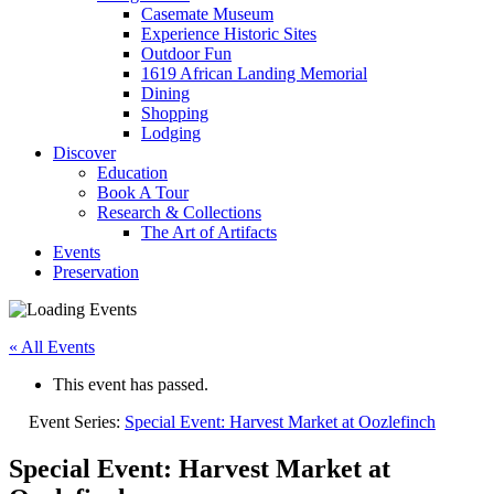
Casemate Museum
Experience Historic Sites
Outdoor Fun
1619 African Landing Memorial
Dining
Shopping
Lodging
Discover
Education
Book A Tour
Research & Collections
The Art of Artifacts
Events
Preservation
« All Events
This event has passed.
Event Series:
Special Event: Harvest Market at Oozlefinch
Special Event: Harvest Market at