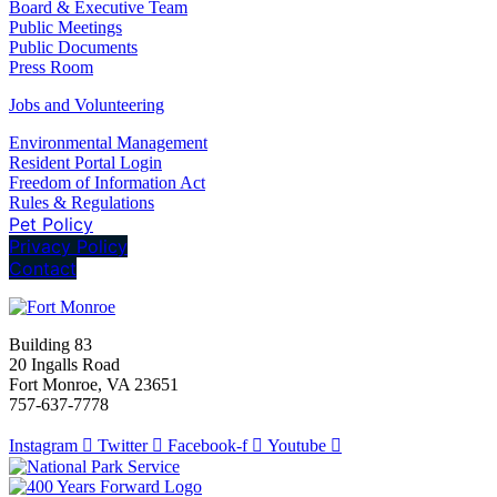
Board & Executive Team
Public Meetings
Public Documents
Press Room
Jobs and Volunteering
Environmental Management
Resident Portal Login
Freedom of Information Act
Rules & Regulations
Pet Policy
Privacy Policy
Contact
Building 83
20 Ingalls Road
Fort Monroe, VA 23651
757-637-7778
Instagram
Twitter
Facebook-f
Youtube