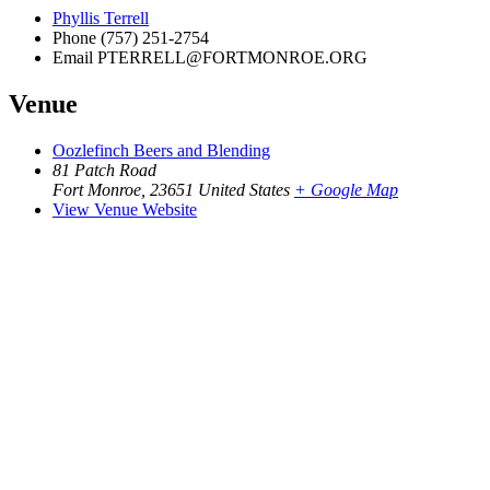
Phyllis Terrell
Phone
(757) 251-2754
Email
PTERRELL@FORTMONROE.ORG
Venue
Oozlefinch Beers and Blending
81 Patch Road
Fort Monroe
,
23651
United States
+ Google Map
View Venue Website