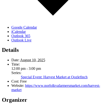
Google Calendar
iCalendar
Outlook 365
Outlook Live
Details
Date:
August 10, 2025
Time:
12:00 pm - 3:00 pm
Series:
Special Event: Harvest Market at Oozlefinch
Cost:
Free
Website:
https://www.norfolkvafarmersmarket.com/harvest-
market
Organizer