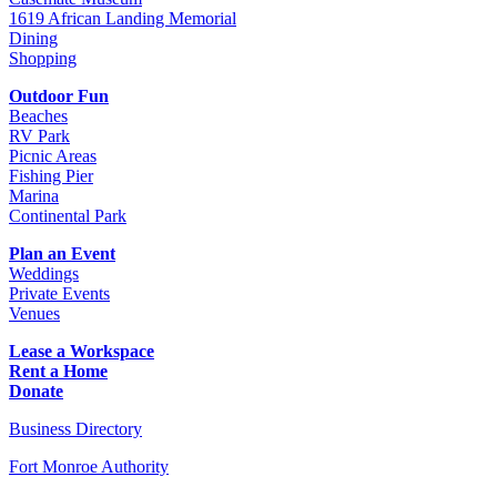
1619 African Landing Memorial
Dining
Shopping
Outdoor Fun
Beaches
RV Park
Picnic Areas
Fishing Pier
Marina
Continental Park
Plan an Event
Weddings
Private Events
Venues
Lease a Workspace
Rent a Home
Donate
Business Directory
Fort Monroe Authority