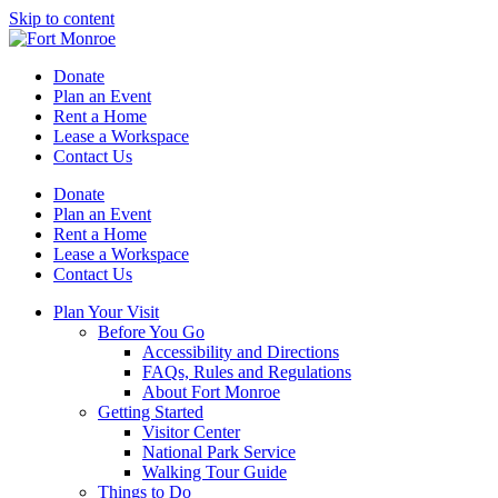
Skip to content
Donate
Plan an Event
Rent a Home
Lease a Workspace
Contact Us
Donate
Plan an Event
Rent a Home
Lease a Workspace
Contact Us
Plan Your Visit
Before You Go
Accessibility and Directions
FAQs, Rules and Regulations
About Fort Monroe
Getting Started
Visitor Center
National Park Service
Walking Tour Guide
Things to Do