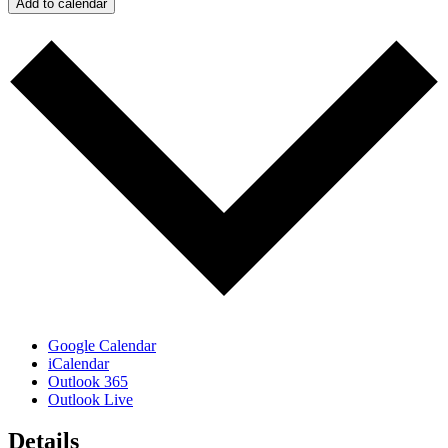
Add to calendar
Google Calendar
iCalendar
Outlook 365
Outlook Live
Details