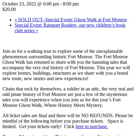
October 23, 2022 @ 6:00 pm
-
8:00 pm
$20.00
«
SOLD OUT–Special Event: Ghost Walk at Fort Monroe
Special Event: Rampart Readers, our new children’s book
club series
»
Join us for a walking tour to explore some of the unexplainable
phenomenon surrounding historic Fort Monroe. The Fort Monroe
Ghost Walk has returned to share with you the haunting tales that
accompany the very real history of Fort Monroe. This year we will
explore homes, buildings, structures as we share with you a brand
new route, new stories and new experiences!
Chairs that rock by themselves, a soldier in an attic, the very real and
odd pirate history of Fort Monroe are just a few of the mysterious
tales you will experience when you join us for this year’s Fort
Monroe Ghost Walk, Where History Meets Mystery.
All ticket sales are final and there will be NO REFUNDS. Please be
mindful of the following before you purchase tickets. Space is
limited. Get your tickets early! Click
here to purchase.