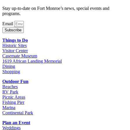
Stay up-to-date on Fort Monroe’s news, special events and
programs.
Email
Subscribe
Things to Do
Historic Sites
Visitor Center
Casemate Museum
1619 African Landing Memorial
Dining
Shopping
Outdoor Fun
Beaches
RV Park
Picnic Areas
Fishing Pier
Marina
Continental Park
Plan an Event
Weddings