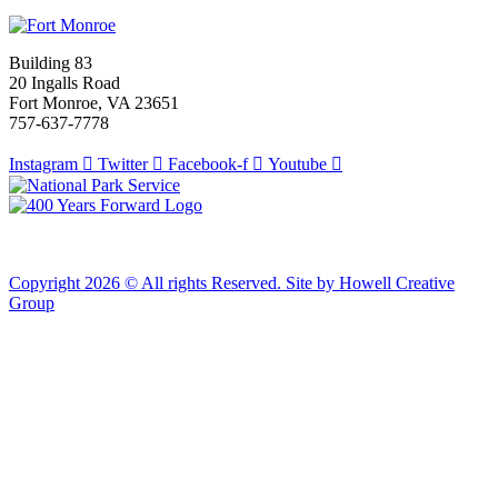
Building 83
20 Ingalls Road
Fort Monroe, VA 23651
757-637-7778
Instagram
Twitter
Facebook-f
Youtube
Copyright 2026 © All rights Reserved. Site by Howell Creative
Group
Clos
this
modu
African Landing Memorial Plaza Update
In preparation for installation of the first
sculptures at the memorial, the plaza will be