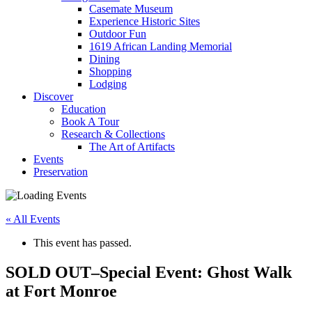
Casemate Museum
Experience Historic Sites
Outdoor Fun
1619 African Landing Memorial
Dining
Shopping
Lodging
Discover
Education
Book A Tour
Research & Collections
The Art of Artifacts
Events
Preservation
« All Events
This event has passed.
SOLD OUT–Special Event: Ghost Walk
at Fort Monroe