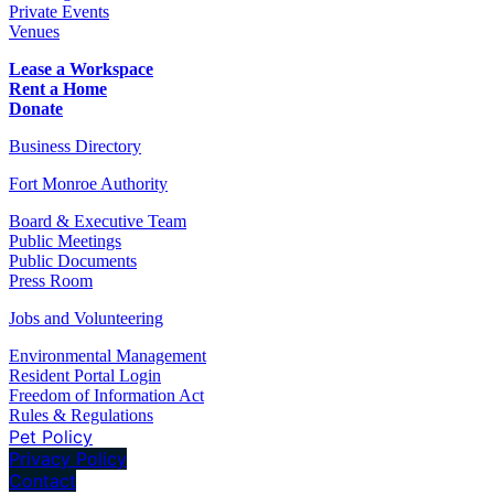
Private Events
Venues
Lease a Workspace
Rent a Home
Donate
Business Directory
Fort Monroe Authority
Board & Executive Team
Public Meetings
Public Documents
Press Room
Jobs and Volunteering
Environmental Management
Resident Portal Login
Freedom of Information Act
Rules & Regulations
Pet Policy
Privacy Policy
Contact