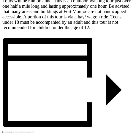
Tours will be rain or shine. This is an outdoor, walking tour just over
one half a mile long and lasting approximately one hour. Be advised
that many areas and buildings at Fort Monroe are not handicapped
accessible. A portion of this tour is via a hay/ wagon ride. Teens
under 18 must be accompanied by an adult and this tour is not
recommended for children under the age of 12.