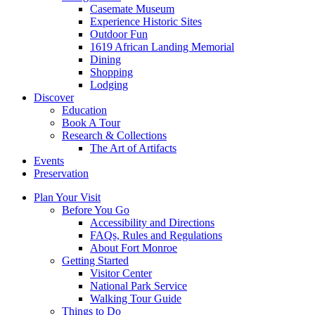
Casemate Museum
Experience Historic Sites
Outdoor Fun
1619 African Landing Memorial
Dining
Shopping
Lodging
Discover
Education
Book A Tour
Research & Collections
The Art of Artifacts
Events
Preservation
Plan Your Visit
Before You Go
Accessibility and Directions
FAQs, Rules and Regulations
About Fort Monroe
Getting Started
Visitor Center
National Park Service
Walking Tour Guide
Things to Do