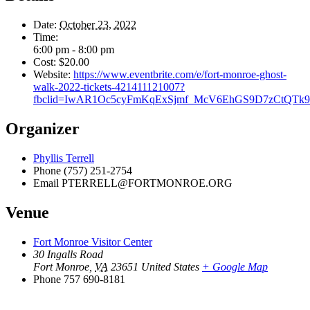
Date:
October 23, 2022
Time:
6:00 pm - 8:00 pm
Cost:
$20.00
Website:
https://www.eventbrite.com/e/fort-monroe-ghost-
walk-2022-tickets-421411121007?
fbclid=IwAR1Oc5cyFmKqExSjmf_McV6EhGS9D7zCtQT
Organizer
Phyllis Terrell
Phone
(757) 251-2754
Email
PTERRELL@FORTMONROE.ORG
Venue
Fort Monroe Visitor Center
30 Ingalls Road
Fort Monroe
,
VA
23651
United States
+ Google Map
Phone
757 690-8181