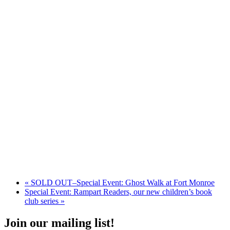
«
SOLD OUT–Special Event: Ghost Walk at Fort Monroe
Special Event: Rampart Readers, our new children’s book
club series
»
Join our mailing list!