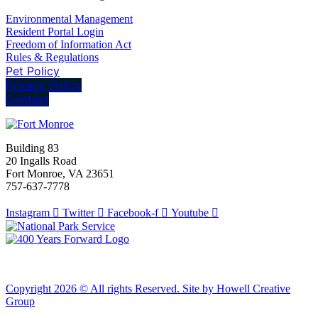
Environmental Management
Resident Portal Login
Freedom of Information Act
Rules & Regulations
Pet Policy
Privacy Policy
Contact
Building 83
20 Ingalls Road
Fort Monroe, VA 23651
757-637-7778
Instagram
Twitter
Facebook-f
Youtube
Copyright 2026 © All rights Reserved. Site by Howell Creative
Group