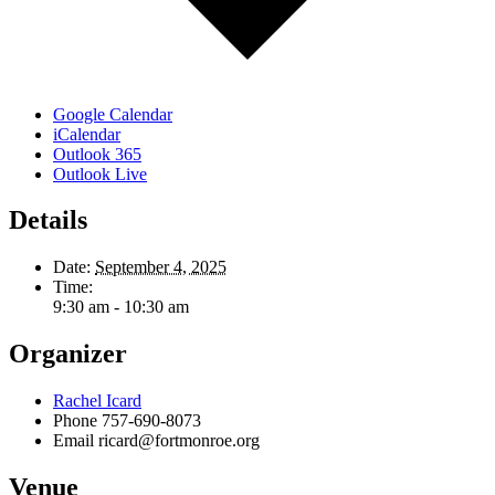
Google Calendar
iCalendar
Outlook 365
Outlook Live
Details
Date:
September 4, 2025
Time:
9:30 am - 10:30 am
Organizer
Rachel Icard
Phone
757-690-8073
Email
ricard@fortmonroe.org
Venue