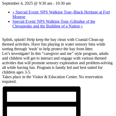
September 4, 2025 @ 9:30 am
-
10:30 am
«
Special Event: NPS Walking Tour–Black Heritage at Fort
Monroe
Special Event: NPS Walking Tour–Gibraltar of the
Chesapeake and the Building of a Nation
»
Splish, splash! Help keep the bay clean with Coastal Clean-up
themed activities. Have fun playing in water sensory bins while
sorting through ‘trash’ to help protect the bay from litter.
Let’s investigate! In this “caregiver and me” style program, adults
and children will get to interact and engage with various themed
activities that will promote sensory exploration and problem-solving
all while having fun. Program is family led and best suited for
children ages 3-5.
Takes place in the Visitor & Education Center. No reservation
required.