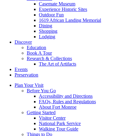
Casemate Museum
Experience Historic Sites
Outdoor Fun
1619 African Landing Memorial
Dining
Shopping
Lodging
Discover
Education
Book A Tour
Research & Collections
The Art of Artifacts
Events
Preservation
Plan Your Visit
Before You Go
Accessibility and Directions
FAQs, Rules and Regulations
About Fort Monroe
Getting Started
Visitor Center
National Park Service
Walking Tour Guide
Things to Do