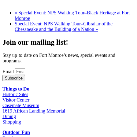
«
Special Event: NPS Walking Tour–Black Heritage at Fort
Monroe
Special Event: NPS Walking Tour–Gibraltar of the
Chesapeake and the Building of a Nation
»
Join our mailing list!
Stay up-to-date on Fort Monroe’s news, special events and
programs.
Email
Subscribe
Things to Do
Historic Sites
Visitor Center
Casemate Museum
1619 African Landing Memorial
Dining
Shopping
Outdoor Fun