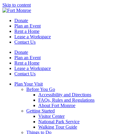
Skip to content
Donate
Plan an Event
Rent a Home
Lease a Workspace
Contact Us
Donate
Plan an Event
Rent a Home
Lease a Workspace
Contact Us
Plan Your Visit
Before You Go
Accessibility and Directions
FAQs, Rules and Regulations
About Fort Monroe
Getting Started
Visitor Center
National Park Service
Walking Tour Guide
Things to Do