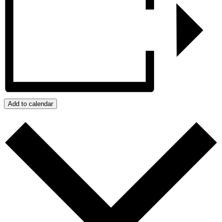
Add to calendar