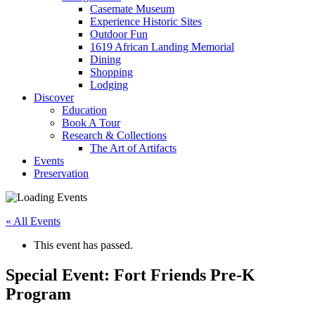
Casemate Museum
Experience Historic Sites
Outdoor Fun
1619 African Landing Memorial
Dining
Shopping
Lodging
Discover
Education
Book A Tour
Research & Collections
The Art of Artifacts
Events
Preservation
« All Events
This event has passed.
Special Event: Fort Friends Pre-K
Program