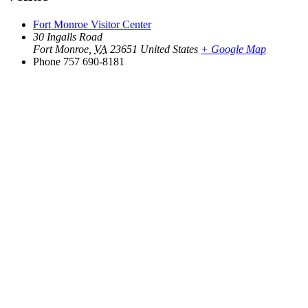
Fort Monroe Visitor Center
30 Ingalls Road
Fort Monroe
,
VA
23651
United States
+ Google Map
Phone
757 690-8181