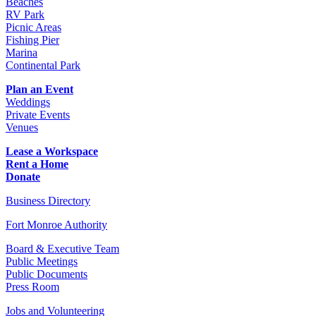
Beaches
RV Park
Picnic Areas
Fishing Pier
Marina
Continental Park
Plan an Event
Weddings
Private Events
Venues
Lease a Workspace
Rent a Home
Donate
Business Directory
Fort Monroe Authority
Board & Executive Team
Public Meetings
Public Documents
Press Room
Jobs and Volunteering