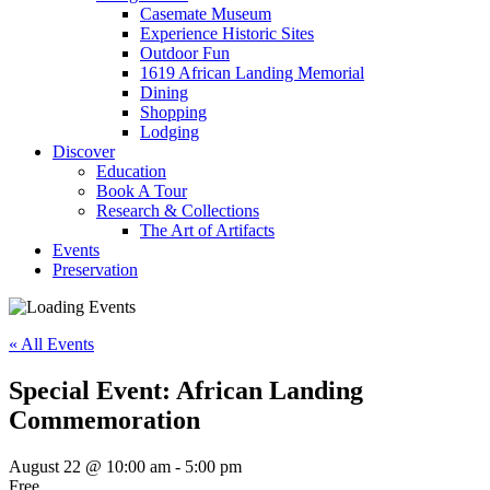
Casemate Museum
Experience Historic Sites
Outdoor Fun
1619 African Landing Memorial
Dining
Shopping
Lodging
Discover
Education
Book A Tour
Research & Collections
The Art of Artifacts
Events
Preservation
« All Events
Special Event: African Landing
Commemoration
August 22 @ 10:00 am
-
5:00 pm
Free