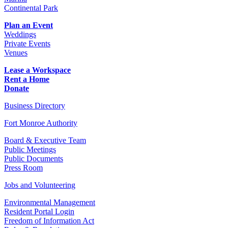
Continental Park
Plan an Event
Weddings
Private Events
Venues
Lease a Workspace
Rent a Home
Donate
Business Directory
Fort Monroe Authority
Board & Executive Team
Public Meetings
Public Documents
Press Room
Jobs and Volunteering
Environmental Management
Resident Portal Login
Freedom of Information Act