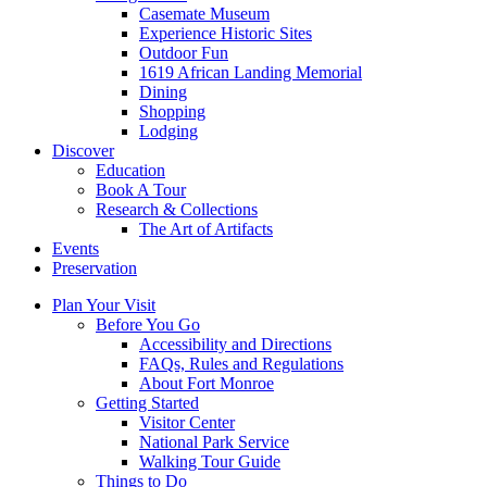
Casemate Museum
Experience Historic Sites
Outdoor Fun
1619 African Landing Memorial
Dining
Shopping
Lodging
Discover
Education
Book A Tour
Research & Collections
The Art of Artifacts
Events
Preservation
Plan Your Visit
Before You Go
Accessibility and Directions
FAQs, Rules and Regulations
About Fort Monroe
Getting Started
Visitor Center
National Park Service
Walking Tour Guide
Things to Do