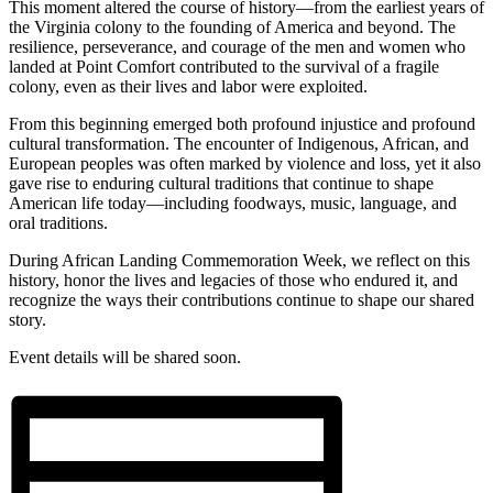
This moment altered the course of history—from the earliest years of
the Virginia colony to the founding of America and beyond. The
resilience, perseverance, and courage of the men and women who
landed at Point Comfort contributed to the survival of a fragile
colony, even as their lives and labor were exploited.
From this beginning emerged both profound injustice and profound
cultural transformation. The encounter of Indigenous, African, and
European peoples was often marked by violence and loss, yet it also
gave rise to enduring cultural traditions that continue to shape
American life today—including foodways, music, language, and
oral traditions.
During African Landing Commemoration Week, we reflect on this
history, honor the lives and legacies of those who endured it, and
recognize the ways their contributions continue to shape our shared
story.
Event details will be shared soon.