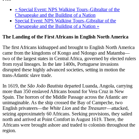
«
Special Event: NPS Walking Tours–Gibraltar of the
Chesapeake and the Building of a Nation
Special Event: NPS Walking Tours–Gibraltar of the
Chesapeake and the Building of a Nation
»
The Landing of the First Africans in English North America
The first Africans kidnapped and brought to English North America
came from the kingdoms of Kongo and Ndongo and Matamba—
two of the largest states in Central Africa, governed by elected rulers
from royal lineages. In the late 1400s, Portuguese invasions
disrupted these highly advanced societies, setting in motion the
trans-Atlantic slave trade.
In 1619, the
São João Bautista
departed Luanda, Angola, carrying
more than 350 enslaved Africans bound for Vera Cruz in New
Spain. The horrors of the Middle Passage across the Atlantic are
unimaginable. As the ship crossed the Bay of Campeche, two
English privateers—the
White Lion
and the
Treasurer
—attacked,
seizing approximately 60 Africans. Seeking provisions, they sailed
north and arrived at Point Comfort in August 1619. There, the
Africans were brought ashore and traded to colonists throughout the
region.