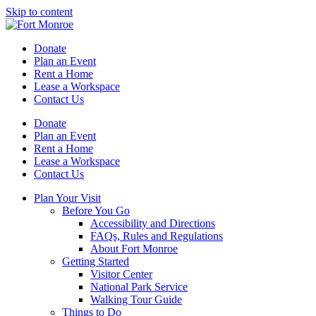
Skip to content
Donate
Plan an Event
Rent a Home
Lease a Workspace
Contact Us
Donate
Plan an Event
Rent a Home
Lease a Workspace
Contact Us
Plan Your Visit
Before You Go
Accessibility and Directions
FAQs, Rules and Regulations
About Fort Monroe
Getting Started
Visitor Center
National Park Service
Walking Tour Guide
Things to Do