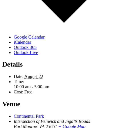
Google Calendar
iCalendar
Outlook 365
Outlook Live
Details
Date:
August 22
Time:
10:00 am - 5:00 pm
Cost:
Free
Venue
Continental Park
Intersection of Fenwick and Ingalls Roads
Fort Monroe
,
VA
23651
+ Google Map