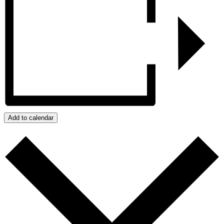
Add to calendar