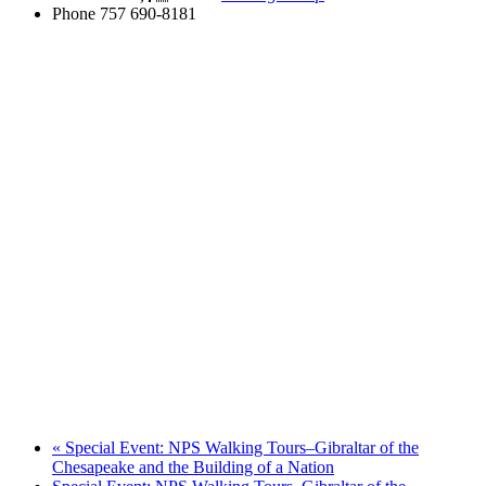
Phone
757 690-8181
«
Special Event: NPS Walking Tours–Gibraltar of the
Chesapeake and the Building of a Nation