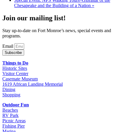
Special Event: NPS Walking Tours–Gibraltar of the
Chesapeake and the Building of a Nation
»
Join our mailing list!
Stay up-to-date on Fort Monroe’s news, special events and
programs.
Email
Subscribe
Things to Do
Historic Sites
Visitor Center
Casemate Museum
1619 African Landing Memorial
Dining
Shopping
Outdoor Fun
Beaches
RV Park
Picnic Areas
Fishing Pier
Marina