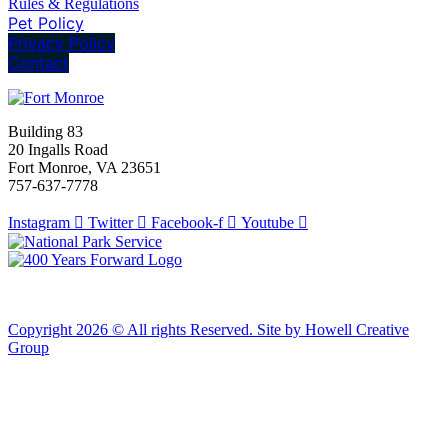
Rules & Regulations
Pet Policy
Privacy Policy
Contact
Building 83
20 Ingalls Road
Fort Monroe, VA 23651
757-637-7778
Instagram
Twitter
Facebook-f
Youtube
Copyright 2026 © All rights Reserved. Site by Howell Creative
Group
Clos
this
modu