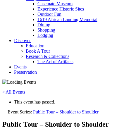
Casemate Museum
Experience Historic Sites
Outdoor Fun
1619 African Landing Memorial
Dining
Shopping
Lodging
Discover
Education
Book A Tour
Research & Collections
The Art of Artifacts
Events
Preservation
« All Events
This event has passed.
Event Series:
Public Tour – Shoulder to Shoulder
Public Tour – Shoulder to Shoulder