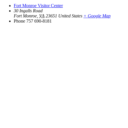
Fort Monroe Visitor Center
30 Ingalls Road
Fort Monroe
,
VA
23651
United States
+ Google Map
Phone
757 690-8181