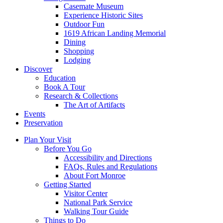
Casemate Museum
Experience Historic Sites
Outdoor Fun
1619 African Landing Memorial
Dining
Shopping
Lodging
Discover
Education
Book A Tour
Research & Collections
The Art of Artifacts
Events
Preservation
Plan Your Visit
Before You Go
Accessibility and Directions
FAQs, Rules and Regulations
About Fort Monroe
Getting Started
Visitor Center
National Park Service
Walking Tour Guide
Things to Do