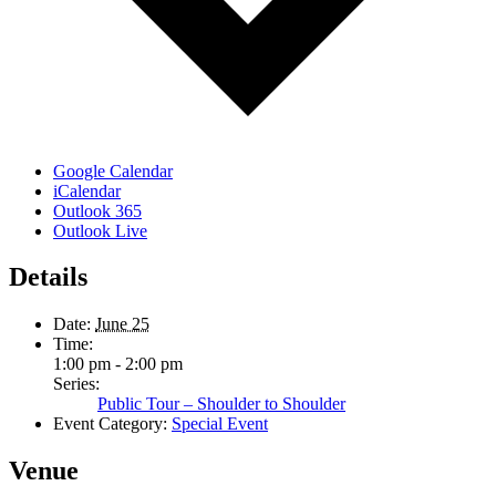
Google Calendar
iCalendar
Outlook 365
Outlook Live
Details
Date:
June 25
Time:
1:00 pm - 2:00 pm
Series:
Public Tour – Shoulder to Shoulder
Event Category:
Special Event
Venue