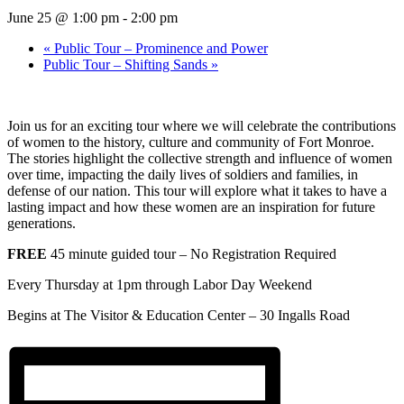
June 25 @ 1:00 pm
-
2:00 pm
«
Public Tour – Prominence and Power
Public Tour – Shifting Sands
»
Join us for an exciting tour where we will celebrate the contributions
of women to the history, culture and community of Fort Monroe.
The stories highlight the collective strength and influence of women
over time, impacting the daily lives of soldiers and families, in
defense of our nation. This tour will explore what it takes to have a
lasting impact and how these women are an inspiration for future
generations.
FREE
45 minute guided tour – No Registration Required
Every Thursday at 1pm through Labor Day Weekend
Begins at The Visitor & Education Center –
30 Ingalls Road