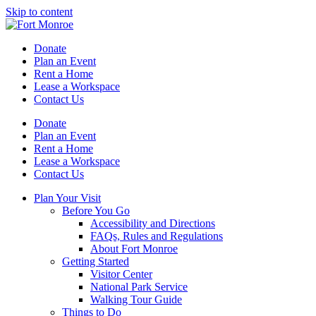
Skip to content
Donate
Plan an Event
Rent a Home
Lease a Workspace
Contact Us
Donate
Plan an Event
Rent a Home
Lease a Workspace
Contact Us
Plan Your Visit
Before You Go
Accessibility and Directions
FAQs, Rules and Regulations
About Fort Monroe
Getting Started
Visitor Center
National Park Service
Walking Tour Guide
Things to Do