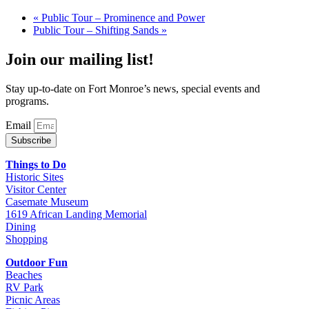
«
Public Tour – Prominence and Power
Public Tour – Shifting Sands
»
Join our mailing list!
Stay up-to-date on Fort Monroe’s news, special events and
programs.
Email
Subscribe
Things to Do
Historic Sites
Visitor Center
Casemate Museum
1619 African Landing Memorial
Dining
Shopping
Outdoor Fun
Beaches
RV Park
Picnic Areas