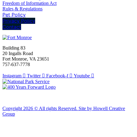
Freedom of Information Act
Rules & Regulations
Pet Policy
Privacy Policy
Contact
Building 83
20 Ingalls Road
Fort Monroe, VA 23651
757-637-7778
Instagram
Twitter
Facebook-f
Youtube
Copyright 2026 © All rights Reserved. Site by Howell Creative
Group
Clos
this
modu