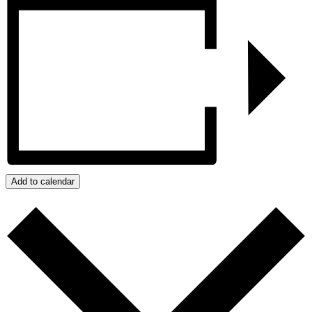
Add to calendar