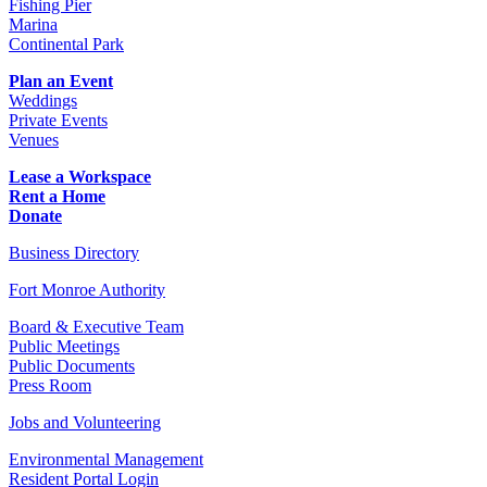
Fishing Pier
Marina
Continental Park
Plan an Event
Weddings
Private Events
Venues
Lease a Workspace
Rent a Home
Donate
Business Directory
Fort Monroe Authority
Board & Executive Team
Public Meetings
Public Documents
Press Room
Jobs and Volunteering
Environmental Management
Resident Portal Login