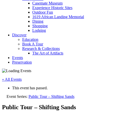
Casemate Museum
Experience Historic Sites
Outdoor Fun
1619 African Landing Memorial
Dining
Shopping
Lodging
Discover
Education
Book A Tour
Research & Collections
The Art of Artifacts
Events
Preservation
« All Events
This event has passed.
Event Series:
Public Tour – Shifting Sands
Public Tour – Shifting Sands