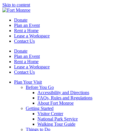
Skip to content
Donate
Plan an Event
Rent a Home
Lease a Workspace
Contact Us
Donate
Plan an Event
Rent a Home
Lease a Workspace
Contact Us
Plan Your Visit
Before You Go
Accessibility and Directions
FAQs, Rules and Regulations
About Fort Monroe
Getting Started
Visitor Center
National Park Service
Walking Tour Guide
Things to Do