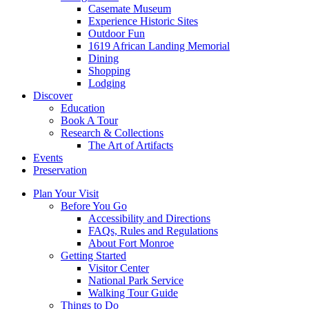
Casemate Museum
Experience Historic Sites
Outdoor Fun
1619 African Landing Memorial
Dining
Shopping
Lodging
Discover
Education
Book A Tour
Research & Collections
The Art of Artifacts
Events
Preservation
Plan Your Visit
Before You Go
Accessibility and Directions
FAQs, Rules and Regulations
About Fort Monroe
Getting Started
Visitor Center
National Park Service
Walking Tour Guide
Things to Do