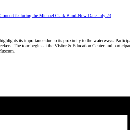
ert featuring the Michael Clark Band-New Date July 23
ghlights its importance due to its proximity to the waterways. Participan
seekers. The tour begins at the Visitor & Education Center and participant
 Museum.