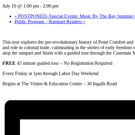
July 10 @ 1:00 pm
-
2:00 pm
«
POSTPONED–Special Events: Music By The Bay Summer Conc
Public Program – Rampart Readers
»
This tour explores the pre-revolutionary history of Point Comfort and hi
and role in colonial trade, culminating in the stories of early freedom 
atop the rampart and finish with a guided tour through the Casemate
FREE
45 minute guided tour – No Registration Required
Every Friday at 1pm through Labor Day Weekend
Begins at The Visitor & Education Center –
30 Ingalls Road