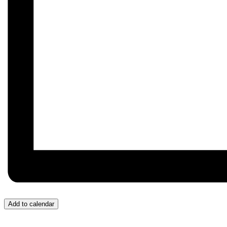
Add to calendar