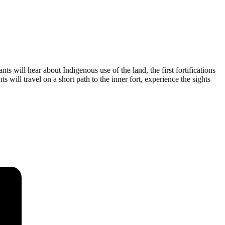
ts will hear about Indigenous use of the land, the first fortifications
s will travel on a short path to the inner fort, experience the sights