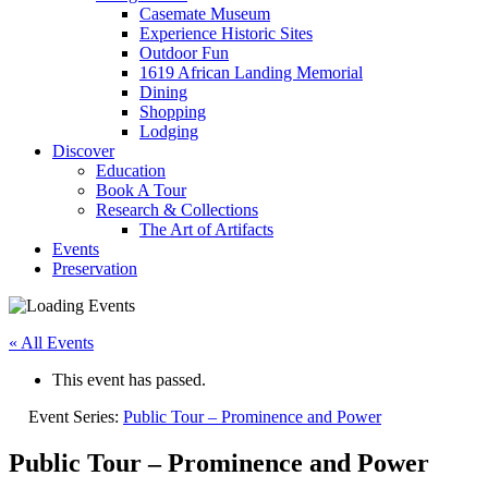
Casemate Museum
Experience Historic Sites
Outdoor Fun
1619 African Landing Memorial
Dining
Shopping
Lodging
Discover
Education
Book A Tour
Research & Collections
The Art of Artifacts
Events
Preservation
« All Events
This event has passed.
Event Series:
Public Tour – Prominence and Power
Public Tour – Prominence and Power