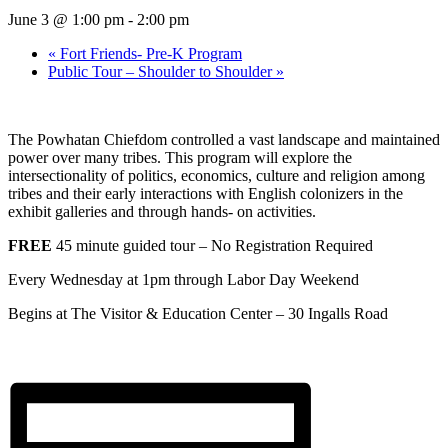
June 3 @ 1:00 pm
-
2:00 pm
«
Fort Friends- Pre-K Program
Public Tour – Shoulder to Shoulder
»
The Powhatan Chiefdom controlled a vast landscape and maintained
power over many tribes. This program will explore the
intersectionality of politics, economics, culture and religion among
tribes and their early interactions with English colonizers in the
exhibit galleries and through hands- on activities.
FREE
45 minute guided tour – No Registration Required
Every Wednesday at 1pm through Labor Day Weekend
Begins at The Visitor & Education Center –
30 Ingalls Road