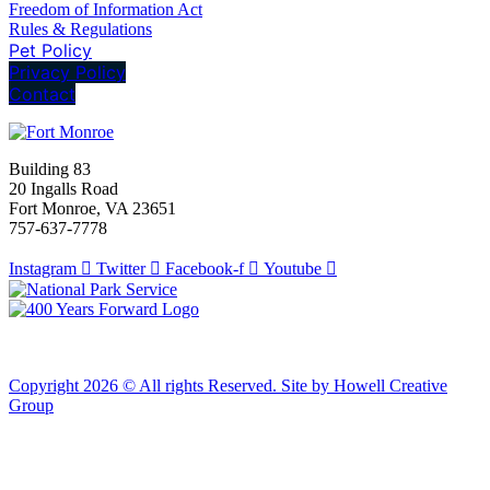
Freedom of Information Act
Rules & Regulations
Pet Policy
Privacy Policy
Contact
Building 83
20 Ingalls Road
Fort Monroe, VA 23651
757-637-7778
Instagram
Twitter
Facebook-f
Youtube
Copyright 2026 © All rights Reserved. Site by Howell Creative
Group
Clos
this
modu