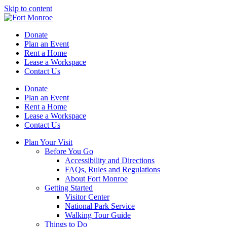
Skip to content
Donate
Plan an Event
Rent a Home
Lease a Workspace
Contact Us
Donate
Plan an Event
Rent a Home
Lease a Workspace
Contact Us
Plan Your Visit
Before You Go
Accessibility and Directions
FAQs, Rules and Regulations
About Fort Monroe
Getting Started
Visitor Center
National Park Service
Walking Tour Guide
Things to Do