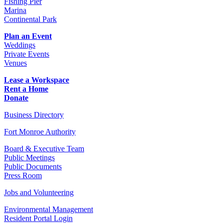
Fishing Pier
Marina
Continental Park
Plan an Event
Weddings
Private Events
Venues
Lease a Workspace
Rent a Home
Donate
Business Directory
Fort Monroe Authority
Board & Executive Team
Public Meetings
Public Documents
Press Room
Jobs and Volunteering
Environmental Management
Resident Portal Login