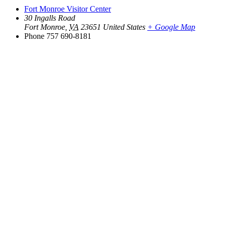
Fort Monroe Visitor Center
30 Ingalls Road
Fort Monroe
,
VA
23651
United States
+ Google Map
Phone
757 690-8181