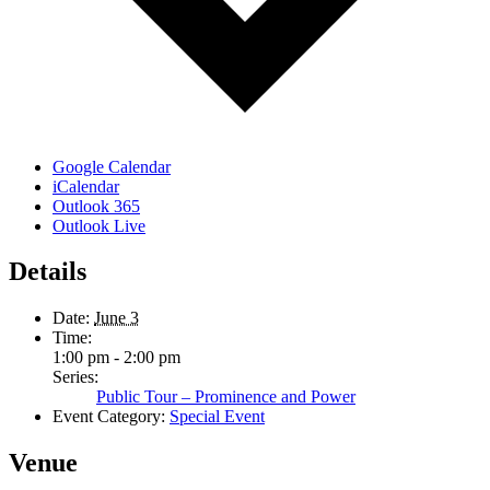
Google Calendar
iCalendar
Outlook 365
Outlook Live
Details
Date:
June 3
Time:
1:00 pm - 2:00 pm
Series:
Public Tour – Prominence and Power
Event Category:
Special Event
Venue