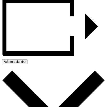
Add to calendar