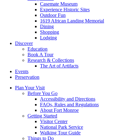
Casemate Museum
Experience Historic Sites
Outdoor Fun
1619 African Landing Memorial
Dining
Shopping
Lodging
Discover
Education
Book A Tour
Research & Collections
The Art of Artifacts
Events
Preservation
Plan Your Visit
Before You Go
Accessibility and Directions
FAQs, Rules and Regulations
About Fort Monroe
Getting Started
Visitor Center
National Park Service
Walking Tour Guide
Things to Do