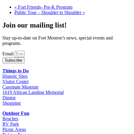
«
Fort Friends- Pre-K Program
Public Tour – Shoulder to Shoulder
»
Join our mailing list!
Stay up-to-date on Fort Monroe’s news, special events and
programs.
Email
Subscribe
Things to Do
Historic Sites
Visitor Center
Casemate Museum
1619 African Landing Memorial
Dining
Shopping
Outdoor Fun
Beaches
RV Park
Picnic Areas