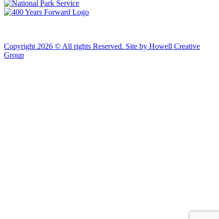
Copyright 2026 © All rights Reserved. Site by Howell Creative
Group
Clos
this
modu
African Landing Memorial Plaza Update
In preparation for installation of the first
sculptures at the memorial, the plaza will be
inaccessible to the public until mid-August
For groups of 10 or more planning to visit Fort Monroe
please email visit@fortmonroe.org or call 757-690-8181