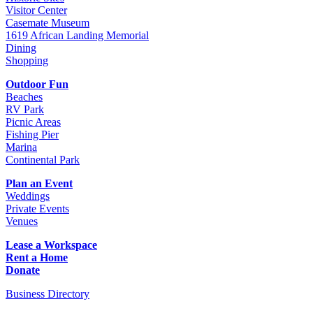
Visitor Center
Casemate Museum
1619 African Landing Memorial
Dining
Shopping
Outdoor Fun
Beaches
RV Park
Picnic Areas
Fishing Pier
Marina
Continental Park
Plan an Event
Weddings
Private Events
Venues
Lease a Workspace
Rent a Home
Donate
Business Directory