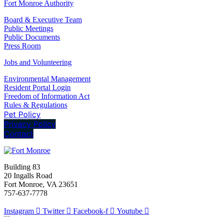
Fort Monroe Authority
Board & Executive Team
Public Meetings
Public Documents
Press Room
Jobs and Volunteering
Environmental Management
Resident Portal Login
Freedom of Information Act
Rules & Regulations
Pet Policy
Privacy Policy
Contact
Building 83
20 Ingalls Road
Fort Monroe, VA 23651
757-637-7778
Instagram
Twitter
Facebook-f
Youtube