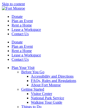
Skip to content
Donate
Plan an Event
Rent a Home
Lease a Workspace
Contact Us
Donate
Plan an Event
Rent a Home
Lease a Workspace
Contact Us
Plan Your Visit
Before You Go
Accessibility and Directions
FAQs, Rules and Regulations
About Fort Monroe
Getting Started
Visitor Center
National Park Service
Walking Tour Guide
Things to Do