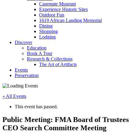
Casemate Museum
Experience Historic Sites
Outdoor Fun
1619 African Landing Memorial
Dining
Shopping
Lodging
Discover
Education
Book A Tour
Research & Collections
The Art of Artifacts
Events
Preservation
« All Events
This event has passed.
Public Meeting: FMA Board of Trustees
CEO Search Committee Meeting