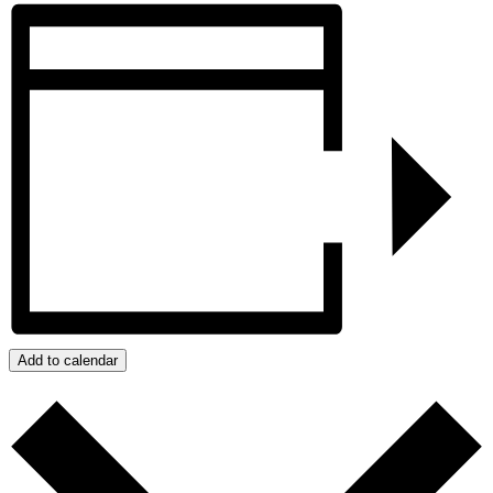
Add to calendar