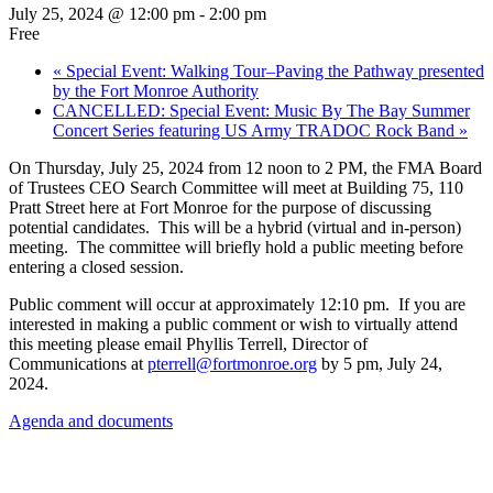
July 25, 2024 @ 12:00 pm
-
2:00 pm
Free
«
Special Event: Walking Tour–Paving the Pathway presented
by the Fort Monroe Authority
CANCELLED: Special Event: Music By The Bay Summer
Concert Series featuring US Army TRADOC Rock Band
»
On Thursday, July 25, 2024 from 12 noon to 2 PM, the FMA Board
of Trustees CEO Search Committee will meet at Building 75, 110
Pratt Street here at Fort Monroe for the purpose of discussing
potential candidates. This will be a hybrid (virtual and in-person)
meeting. The committee will briefly hold a public meeting before
entering a closed session.
Public comment will occur at approximately 12:10 pm. If you are
interested in making a public comment or wish to virtually attend
this meeting please email Phyllis Terrell, Director of
Communications at
pterrell@fortmonroe.org
by 5 pm, July 24,
2024.
Agenda and documents