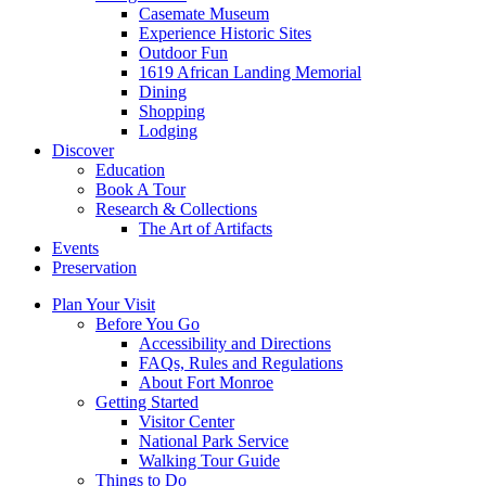
Casemate Museum
Experience Historic Sites
Outdoor Fun
1619 African Landing Memorial
Dining
Shopping
Lodging
Discover
Education
Book A Tour
Research & Collections
The Art of Artifacts
Events
Preservation
Plan Your Visit
Before You Go
Accessibility and Directions
FAQs, Rules and Regulations
About Fort Monroe
Getting Started
Visitor Center
National Park Service
Walking Tour Guide
Things to Do