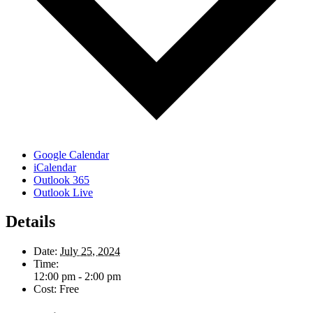
Google Calendar
iCalendar
Outlook 365
Outlook Live
Details
Date:
July 25, 2024
Time:
12:00 pm - 2:00 pm
Cost:
Free