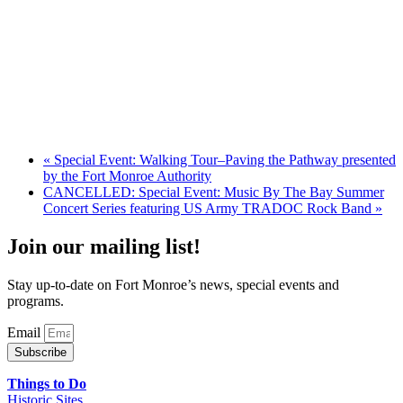
«
Special Event: Walking Tour–Paving the Pathway presented
by the Fort Monroe Authority
CANCELLED: Special Event: Music By The Bay Summer
Concert Series featuring US Army TRADOC Rock Band
»
Join our mailing list!
Stay up-to-date on Fort Monroe’s news, special events and
programs.
Email
Subscribe
Things to Do
Historic Sites