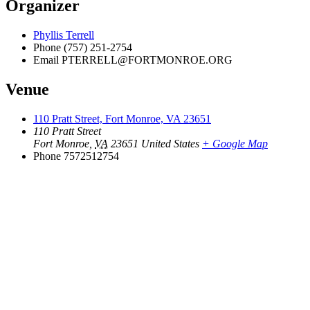
Organizer
Phyllis Terrell
Phone
(757) 251-2754
Email
PTERRELL@FORTMONROE.ORG
Venue
110 Pratt Street, Fort Monroe, VA 23651
110 Pratt Street
Fort Monroe
,
VA
23651
United States
+ Google Map
Phone
7572512754