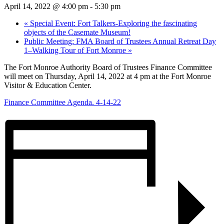
April 14, 2022 @ 4:00 pm
-
5:30 pm
«
Special Event: Fort Talkers-Exploring the fascinating
objects of the Casemate Museum!
Public Meeting: FMA Board of Trustees Annual Retreat Day
1–Walking Tour of Fort Monroe
»
The Fort Monroe Authority Board of Trustees Finance Committee
will meet on Thursday, April 14, 2022 at 4 pm at the Fort Monroe
Visitor & Education Center.
Finance Committee Agenda. 4-14-22