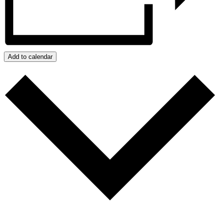
Add to calendar