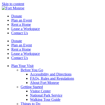
Skip to content
Donate
Plan an Event
Rent a Home
Lease a Workspace
Contact Us
Donate
Plan an Event
Rent a Home
Lease a Workspace
Contact Us
Plan Your Visit
Before You Go
Accessibility and Directions
FAQs, Rules and Regulations
About Fort Monroe
Getting Started
Visitor Center
National Park Service
Walking Tour Guide
Things to Do