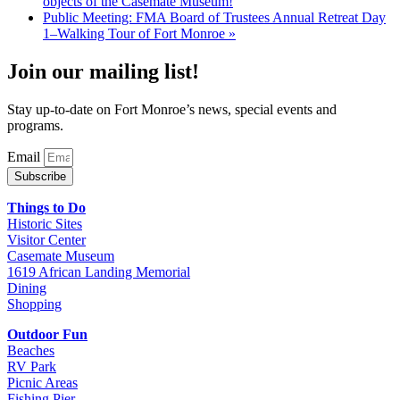
objects of the Casemate Museum!
Public Meeting: FMA Board of Trustees Annual Retreat Day
1–Walking Tour of Fort Monroe
»
Join our mailing list!
Stay up-to-date on Fort Monroe’s news, special events and
programs.
Email
Subscribe
Things to Do
Historic Sites
Visitor Center
Casemate Museum
1619 African Landing Memorial
Dining
Shopping
Outdoor Fun
Beaches
RV Park
Picnic Areas
Fishing Pier