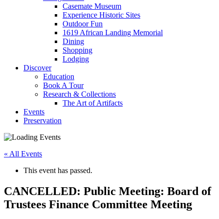
Casemate Museum
Experience Historic Sites
Outdoor Fun
1619 African Landing Memorial
Dining
Shopping
Lodging
Discover
Education
Book A Tour
Research & Collections
The Art of Artifacts
Events
Preservation
« All Events
This event has passed.
CANCELLED: Public Meeting: Board of
Trustees Finance Committee Meeting