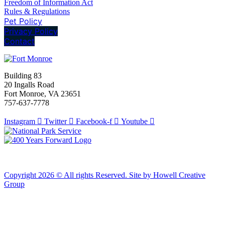
Freedom of Information Act
Rules & Regulations
Pet Policy
Privacy Policy
Contact
Building 83
20 Ingalls Road
Fort Monroe, VA 23651
757-637-7778
Instagram
Twitter
Facebook-f
Youtube
Copyright 2026 © All rights Reserved. Site by Howell Creative
Group
Clos
this
modu