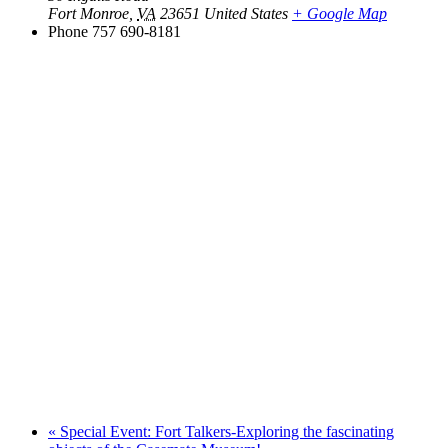
Fort Monroe
,
VA
23651
United States
+ Google Map
Phone
757 690-8181
«
Special Event: Fort Talkers-Exploring the fascinating