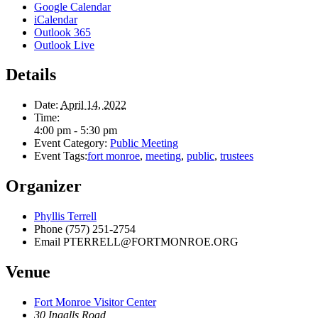
Google Calendar
iCalendar
Outlook 365
Outlook Live
Details
Date:
April 14, 2022
Time:
4:00 pm - 5:30 pm
Event Category:
Public Meeting
Event Tags:
fort monroe
,
meeting
,
public
,
trustees
Organizer
Phyllis Terrell
Phone
(757) 251-2754
Email
PTERRELL@FORTMONROE.ORG
Venue
Fort Monroe Visitor Center
30 Ingalls Road