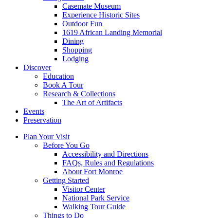
Casemate Museum
Experience Historic Sites
Outdoor Fun
1619 African Landing Memorial
Dining
Shopping
Lodging
Discover
Education
Book A Tour
Research & Collections
The Art of Artifacts
Events
Preservation
Plan Your Visit
Before You Go
Accessibility and Directions
FAQs, Rules and Regulations
About Fort Monroe
Getting Started
Visitor Center
National Park Service
Walking Tour Guide
Things to Do