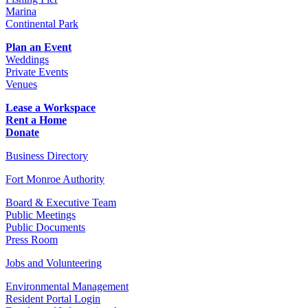
Marina
Continental Park
Plan an Event
Weddings
Private Events
Venues
Lease a Workspace
Rent a Home
Donate
Business Directory
Fort Monroe Authority
Board & Executive Team
Public Meetings
Public Documents
Press Room
Jobs and Volunteering
Environmental Management
Resident Portal Login