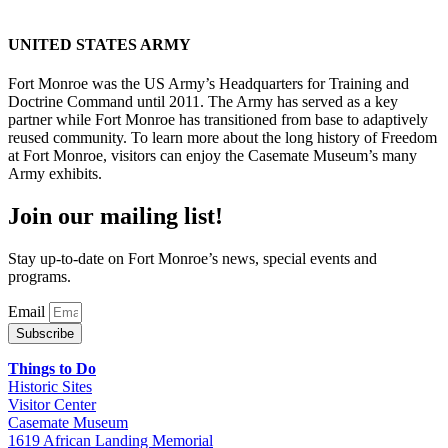
UNITED STATES ARMY
Fort Monroe was the US Army’s Headquarters for Training and
Doctrine Command until 2011. The Army has served as a key
partner while Fort Monroe has transitioned from base to adaptively
reused community. To learn more about the long history of Freedom
at Fort Monroe, visitors can enjoy the Casemate Museum’s many
Army exhibits.
Join our mailing list!
Stay up-to-date on Fort Monroe’s news, special events and
programs.
Email
Subscribe
Things to Do
Historic Sites
Visitor Center
Casemate Museum
1619 African Landing Memorial