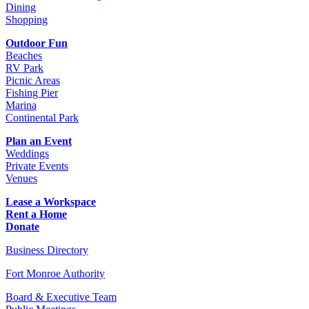
Dining
Shopping
Outdoor Fun
Beaches
RV Park
Picnic Areas
Fishing Pier
Marina
Continental Park
Plan an Event
Weddings
Private Events
Venues
Lease a Workspace
Rent a Home
Donate
Business Directory
Fort Monroe Authority
Board & Executive Team