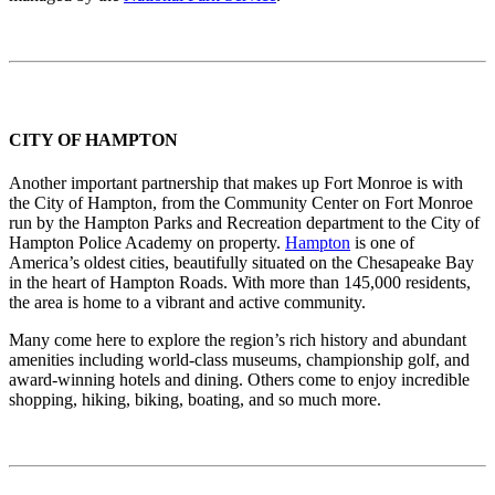
CITY OF HAMPTON
Another important partnership that makes up Fort Monroe is with
the City of Hampton, from the Community Center on Fort Monroe
run by the Hampton Parks and Recreation department to the City of
Hampton Police Academy on property.
Hampton
is one of
America’s oldest cities, beautifully situated on the Chesapeake Bay
in the heart of Hampton Roads. With more than 145,000 residents,
the area is home to a vibrant and active community.
Many come here to explore the region’s rich history and abundant
amenities including world-class museums, championship golf, and
award-winning hotels and dining. Others come to enjoy incredible
shopping, hiking, biking, boating, and so much more.