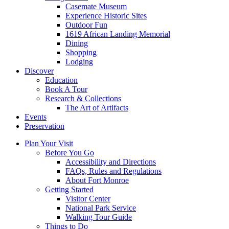
Casemate Museum
Experience Historic Sites
Outdoor Fun
1619 African Landing Memorial
Dining
Shopping
Lodging
Discover
Education
Book A Tour
Research & Collections
The Art of Artifacts
Events
Preservation
Plan Your Visit
Before You Go
Accessibility and Directions
FAQs, Rules and Regulations
About Fort Monroe
Getting Started
Visitor Center
National Park Service
Walking Tour Guide
Things to Do