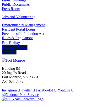
Public Meetings
Public Documents
Press Room
Jobs and Volunteering
Environmental Management
Resident Portal Login
Freedom of Information Act
Rules & Regulations
Pet Policy
Privacy Policy
Contact
Building 83
20 Ingalls Road
Fort Monroe, VA 23651
757-637-7778
Instagram
Twitter
Facebook-f
Youtube