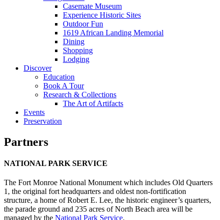
Casemate Museum
Experience Historic Sites
Outdoor Fun
1619 African Landing Memorial
Dining
Shopping
Lodging
Discover
Education
Book A Tour
Research & Collections
The Art of Artifacts
Events
Preservation
Partners
NATIONAL PARK SERVICE
The Fort Monroe National Monument which includes Old Quarters
1, the original fort headquarters and oldest non-fortification
structure, a home of Robert E. Lee, the historic engineer’s quarters,
the parade ground and 235 acres of North Beach area will be
managed by the
National Park Service
.