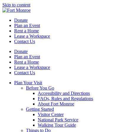
Skip to content
Donate
Plan an Event
Rent a Home
Lease a Workspace
Contact Us
Donate
Plan an Event
Rent a Home
Lease a Workspace
Contact Us
Plan Your Visit
Before You Go
Accessibility and Directions
FAQs, Rules and Regulations
About Fort Monroe
Getting Started
Visitor Center
National Park Service
Walking Tour Guide
Things to Do