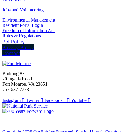
Jobs and Volunteering
Environmental Management
Resident Portal Login
Freedom of Information Act
Rules & Regulations
Pet Policy
Privacy Policy
Contact
Building 83
20 Ingalls Road
Fort Monroe, VA 23651
757-637-7778
Instagram
Twitter
Facebook-f
Youtube
Copyright 2026 © All rights Reserved. Site by Howell Creative