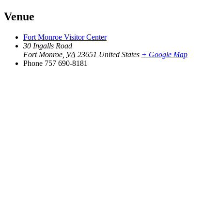
Venue
Fort Monroe Visitor Center
30 Ingalls Road
Fort Monroe
,
VA
23651
United States
+ Google Map
Phone
757 690-8181