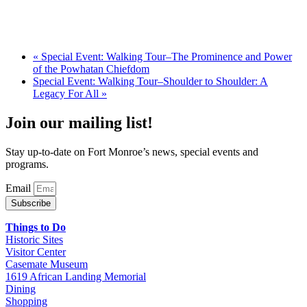
«
Special Event: Walking Tour–The Prominence and Power
of the Powhatan Chiefdom
Special Event: Walking Tour–Shoulder to Shoulder: A
Legacy For All
»
Join our mailing list!
Stay up-to-date on Fort Monroe’s news, special events and
programs.
Email
Subscribe
Things to Do
Historic Sites
Visitor Center
Casemate Museum
1619 African Landing Memorial
Dining
Shopping