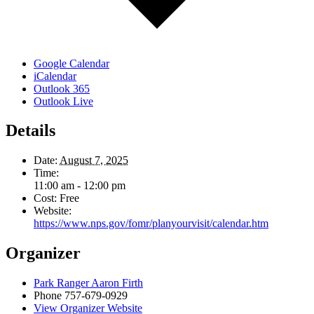
Google Calendar
iCalendar
Outlook 365
Outlook Live
Details
Date:
August 7, 2025
Time:
11:00 am - 12:00 pm
Cost:
Free
Website:
https://www.nps.gov/fomr/planyourvisit/calendar.htm
Organizer
Park Ranger Aaron Firth
Phone
757-679-0929
View Organizer Website