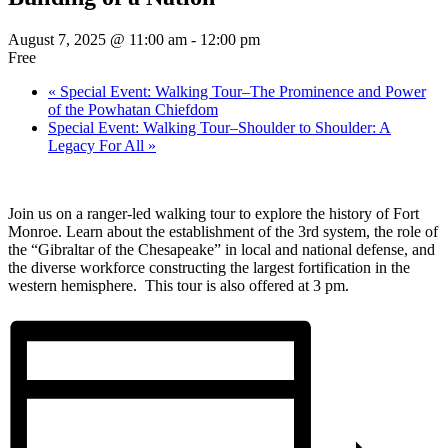
August 7, 2025 @ 11:00 am
-
12:00 pm
Free
«
Special Event: Walking Tour–The Prominence and Power
of the Powhatan Chiefdom
Special Event: Walking Tour–Shoulder to Shoulder: A
Legacy For All
»
Join us on a ranger-led walking tour to explore the history of Fort
Monroe. Learn about the establishment of the 3rd system, the role of
the “Gibraltar of the Chesapeake” in local and national defense, and
the diverse workforce constructing the largest fortification in the
western hemisphere. This tour is also offered at 3 pm.