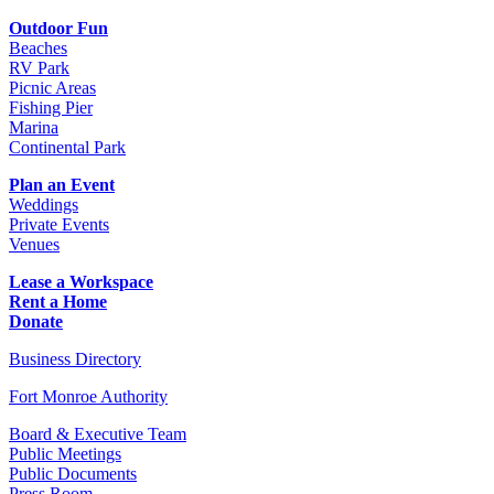
Outdoor Fun
Beaches
RV Park
Picnic Areas
Fishing Pier
Marina
Continental Park
Plan an Event
Weddings
Private Events
Venues
Lease a Workspace
Rent a Home
Donate
Business Directory
Fort Monroe Authority
Board & Executive Team
Public Meetings
Public Documents
Press Room