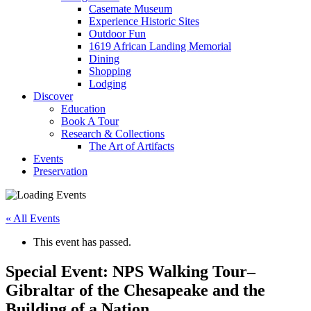
Casemate Museum
Experience Historic Sites
Outdoor Fun
1619 African Landing Memorial
Dining
Shopping
Lodging
Discover
Education
Book A Tour
Research & Collections
The Art of Artifacts
Events
Preservation
« All Events
This event has passed.
Special Event: NPS Walking Tour–
Gibraltar of the Chesapeake and the
Building of a Nation