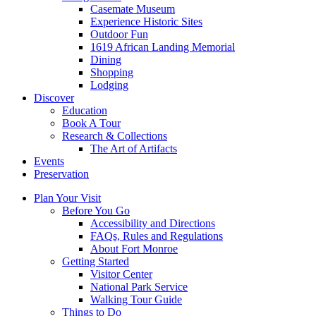
Casemate Museum
Experience Historic Sites
Outdoor Fun
1619 African Landing Memorial
Dining
Shopping
Lodging
Discover
Education
Book A Tour
Research & Collections
The Art of Artifacts
Events
Preservation
Plan Your Visit
Before You Go
Accessibility and Directions
FAQs, Rules and Regulations
About Fort Monroe
Getting Started
Visitor Center
National Park Service
Walking Tour Guide
Things to Do