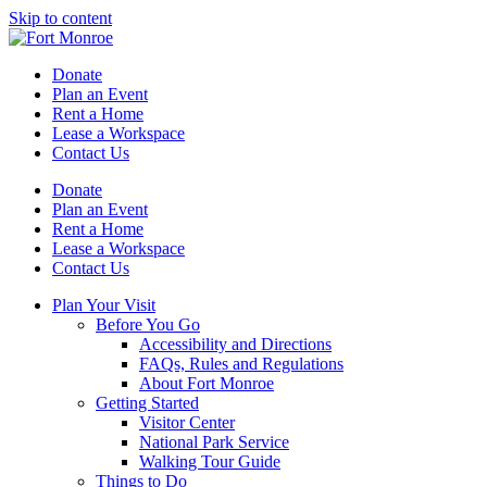
Skip to content
Donate
Plan an Event
Rent a Home
Lease a Workspace
Contact Us
Donate
Plan an Event
Rent a Home
Lease a Workspace
Contact Us
Plan Your Visit
Before You Go
Accessibility and Directions
FAQs, Rules and Regulations
About Fort Monroe
Getting Started
Visitor Center
National Park Service
Walking Tour Guide
Things to Do