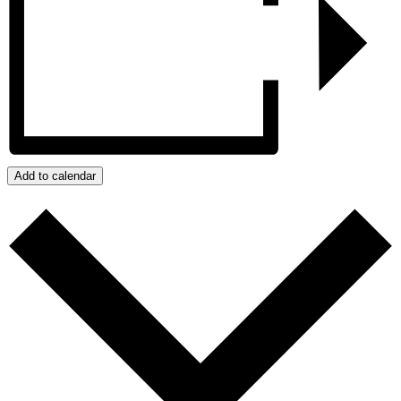
Add to calendar